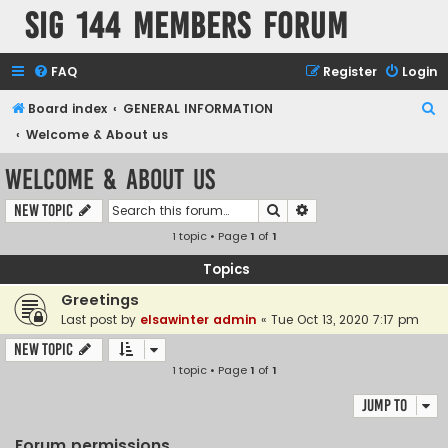
SIG 144 Members forum
FAQ
Register
Login
S
Board index
GENERAL INFORMATION
e
Welcome & About us
a
Welcome & About us
r
Search
Advanced search
New Topic
c
1 topic • Page
1
of
1
h
Topics
Greetings
Last post by
elsawinter admin
«
Tue Oct 13, 2020 7:17 pm
New Topic
1 topic • Page
1
of
1
Jump to
Forum permissions