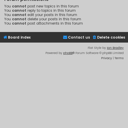
You
cannot
post new topics in this forum
You
cannot
reply to topics in this forum
You
cannot
edit your posts in this forum
You
cannot
delete your posts in this forum
You
cannot
post attachments in this forum
Board index
Contact us
Delete cookies
Flat Style by
Ian Bradley
Powered by
phpBB
® Forum Software © phpBB Limited
Privacy
|
Terms