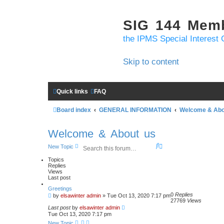
SIG 144 Mem
the IPMS Special Interest 
Skip to content
Quick links
FAQ
Board index
GENERAL INFORMATION
Welcome & Abo
Welcome & About us
S
A
New Topic
e
d
a
v
Topics
Replies
r
a
Views
c
n
Last post
h
c
e
Greetings
d
0
Replies
by
elsawinter admin
»
Tue Oct 13, 2020 7:17 pm
27769
Views
s
Last post
by
elsawinter admin
e
Tue Oct 13, 2020 7:17 pm
a
r
New Topic