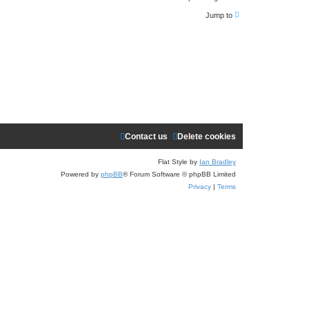
e
Jump to
a
r
c
h
Contact us
Delete cookies
Flat Style by
Ian Bradley
Powered by
phpBB
® Forum Software © phpBB Limited
Privacy
|
Terms