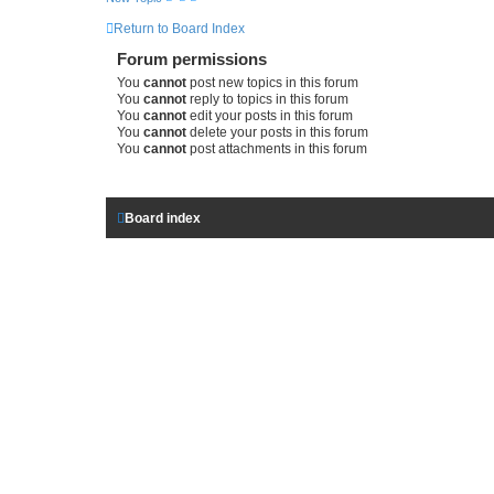
c
h
Return to Board Index
Forum permissions
You
cannot
post new topics in this forum
You
cannot
reply to topics in this forum
You
cannot
edit your posts in this forum
You
cannot
delete your posts in this forum
You
cannot
post attachments in this forum
Board index