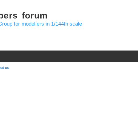
bers forum
Group for modellers in 1/144th scale
ut us