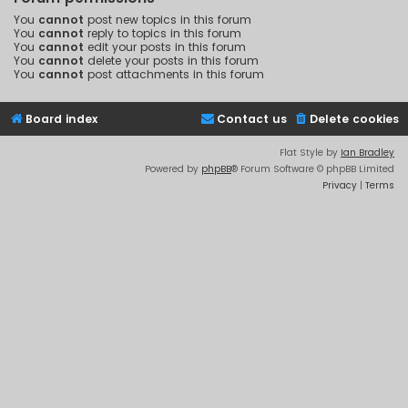
You
cannot
post new topics in this forum
You
cannot
reply to topics in this forum
You
cannot
edit your posts in this forum
You
cannot
delete your posts in this forum
You
cannot
post attachments in this forum
Board index
Contact us
Delete cookies
Flat Style by
Ian Bradley
Powered by
phpBB
® Forum Software © phpBB Limited
Privacy
|
Terms