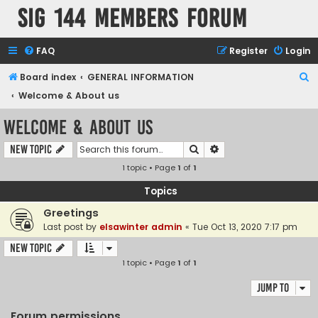
SIG 144 Members forum
FAQ
Register
Login
S
Board index
GENERAL INFORMATION
e
Welcome & About us
a
Welcome & About us
r
Search
Advanced search
New Topic
c
1 topic • Page
1
of
1
h
Topics
Greetings
Last post by
elsawinter admin
«
Tue Oct 13, 2020 7:17 pm
New Topic
1 topic • Page
1
of
1
Jump to
Forum permissions