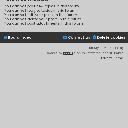
You
cannot
post new topics in this forum
You
cannot
reply to topics in this forum
You
cannot
edit your posts in this forum
You
cannot
delete your posts in this forum
You
cannot
post attachments in this forum
Board index
Contact us
Delete cookies
Flat Style by
Ian Bradley
Powered by
phpBB
® Forum Software © phpBB Limited
Privacy
|
Terms