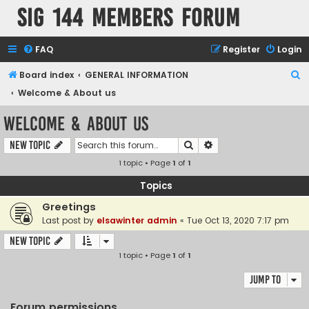
SIG 144 Members forum
FAQ
Register
Login
S
Board index
GENERAL INFORMATION
e
Welcome & About us
a
Welcome & About us
r
Search
Advanced search
New Topic
c
1 topic • Page
1
of
1
h
Topics
Greetings
Last post by
elsawinter admin
«
Tue Oct 13, 2020 7:17 pm
New Topic
1 topic • Page
1
of
1
Jump to
Forum permissions