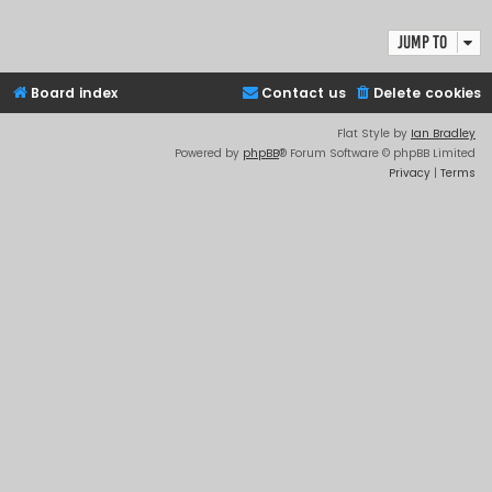
Jump to
Board index
Contact us
Delete cookies
Flat Style by
Ian Bradley
Powered by
phpBB
® Forum Software © phpBB Limited
Privacy
|
Terms