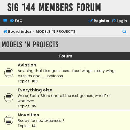
SIG 144 Members forum
FAQ
Register
Login
S
Board index
MODELS 'N PROJECTS
e
MODELS 'N PROJECTS
a
r
Forum
c
Aviation
h
Anything that flies goes here : fixed wings, rotary wing,
airships and ..... balloons
Topics:
188
Everything else
Water, Earth, Stars and all the rest go here, whatif or
whatever.
Topics:
85
Novelties
Ready for new expenses ?
Topics:
14