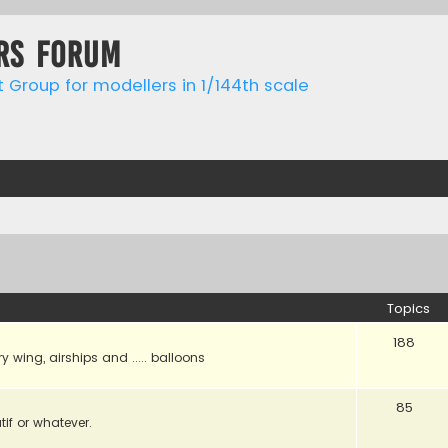
rs forum
t Group for modellers in 1/144th scale
Topics
188
ry wing, airships and ..... balloons
85
tif or whatever.