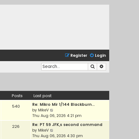
Register
Login
Search
Advanced search
Posts
Last post
Re: Mikro Mir 1/144 Blackburn…
540
V
by
MikeV
i
Thu Aug 06, 2026 4:21 pm
e
Re: PT 59 JFK,s second command
226
w
V
by
MikeV
t
i
Thu Aug 06, 2026 4:30 pm
h