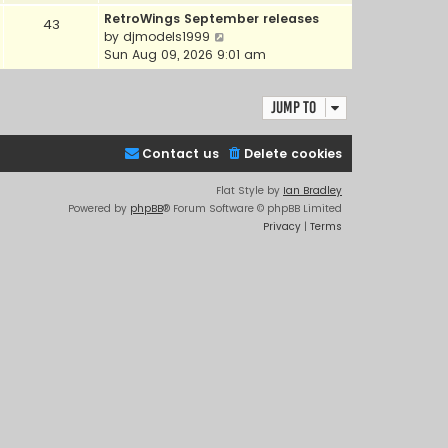
e
e
RetroWings September releases
43
w
l
V
by
djmodels1999
t
a
i
Sun Aug 09, 2026 9:01 am
h
t
e
e
e
w
l
s
Jump to
t
a
t
h
t
p
e
e
Contact us
Delete cookies
o
l
s
s
a
t
Flat Style by
Ian Bradley
t
t
p
Powered by
phpBB
® Forum Software © phpBB Limited
e
o
Privacy
|
Terms
s
s
t
t
p
o
s
t