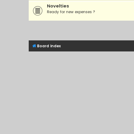
Novelties
Ready for new expenses ?
Board index