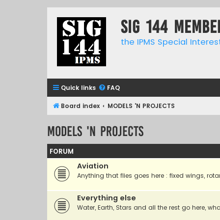
SIG 144 Membe
the IPMS Special Interes
Quick links
FAQ
Board index
MODELS 'N PROJECTS
MODELS 'N PROJECTS
FORUM
Aviation
Anything that flies goes here : fixed wings, rota
Everything else
Water, Earth, Stars and all the rest go here, wha