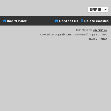
Jump to
Board index
Contact us
Delete cookies
Flat Style by
Ian Bradley
Powered by
phpBB
® Forum Software © phpBB Limited
Privacy
|
Terms