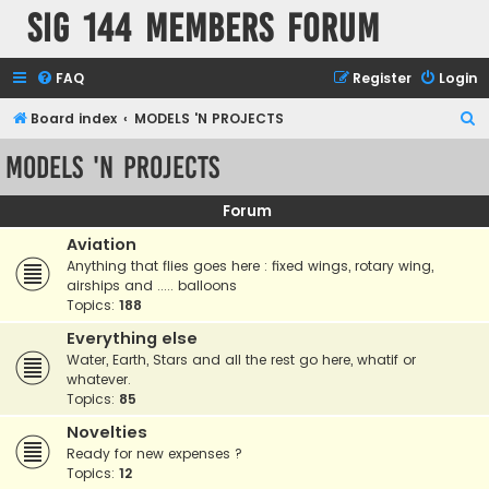
SIG 144 Members forum
FAQ
Register
Login
S
Board index
MODELS 'N PROJECTS
e
MODELS 'N PROJECTS
a
r
Forum
c
Aviation
h
Anything that flies goes here : fixed wings, rotary wing,
airships and ..... balloons
Topics:
188
Everything else
Water, Earth, Stars and all the rest go here, whatif or
whatever.
Topics:
85
Novelties
Ready for new expenses ?
Topics:
12