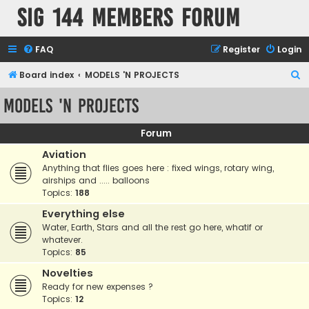
SIG 144 Members forum
FAQ
Register
Login
S
Board index
MODELS 'N PROJECTS
e
MODELS 'N PROJECTS
a
r
Forum
c
Aviation
h
Anything that flies goes here : fixed wings, rotary wing,
airships and ..... balloons
Topics:
188
Everything else
Water, Earth, Stars and all the rest go here, whatif or
whatever.
Topics:
85
Novelties
Ready for new expenses ?
Topics:
12