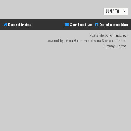
Jump to
Board index
Contact us
Delete cookies
Flat Style by
Ian Bradley
Powered by
phpBB
® Forum Software © phpBB Limited
Privacy
|
Terms