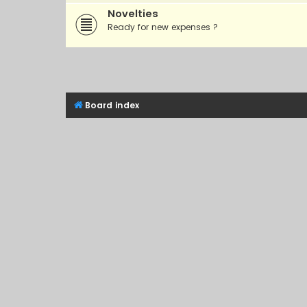
Novelties
Ready for new expenses ?
Board index