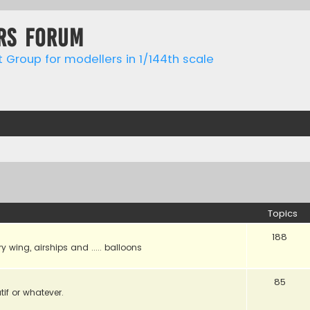
rs forum
t Group for modellers in 1/144th scale
Topics
188
ry wing, airships and ..... balloons
85
tif or whatever.