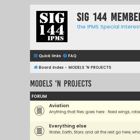
SIG 144 Membe
the IPMS Special Interes
Quick links
FAQ
Board index
MODELS 'N PROJECTS
MODELS 'N PROJECTS
FORUM
Aviation
Anything that flies goes here : fixed wings, rota
Everything else
Water, Earth, Stars and all the rest go here, wha