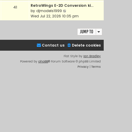
e
e
RetroWings E-2D Conversion ki…
41
w
l
V
by
djmodels1999
t
a
i
Wed Jul 22, 2026 10:05 pm
h
t
e
e
e
w
l
s
Jump to
t
a
t
h
t
p
e
e
Contact us
Delete cookies
o
l
s
s
a
t
Flat Style by
Ian Bradley
t
t
p
Powered by
phpBB
® Forum Software © phpBB Limited
e
o
Privacy
|
Terms
s
s
t
t
p
o
s
t