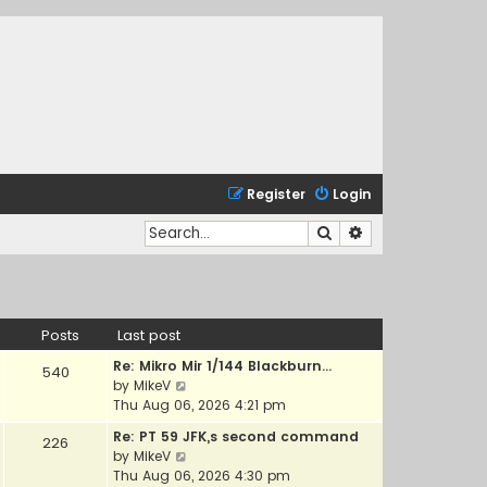
Register
Login
Search
Advanced search
Posts
Last post
Re: Mikro Mir 1/144 Blackburn…
540
V
by
MikeV
i
Thu Aug 06, 2026 4:21 pm
e
Re: PT 59 JFK,s second command
226
w
V
by
MikeV
t
i
Thu Aug 06, 2026 4:30 pm
h