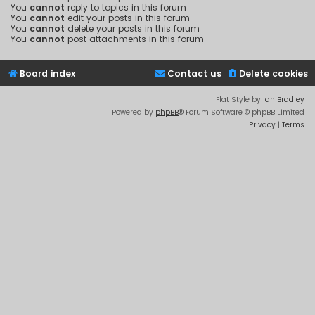
You
cannot
reply to topics in this forum
You
cannot
edit your posts in this forum
You
cannot
delete your posts in this forum
You
cannot
post attachments in this forum
Board index
Contact us
Delete cookies
Flat Style by
Ian Bradley
Powered by
phpBB
® Forum Software © phpBB Limited
Privacy
|
Terms