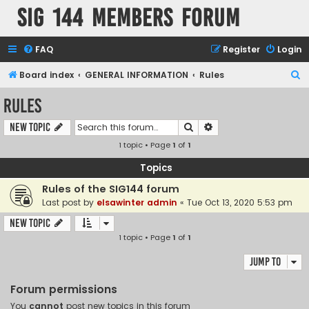
SIG 144 Members forum
FAQ
Register
Login
S
Board index
GENERAL INFORMATION
Rules
e
Rules
a
Search
Advanced search
New Topic
r
1 topic • Page
1
of
1
c
h
Topics
Rules of the SIG144 forum
Last post by
elsawinter admin
«
Tue Oct 13, 2020 5:53 pm
New Topic
1 topic • Page
1
of
1
Jump to
Forum permissions
You
cannot
post new topics in this forum