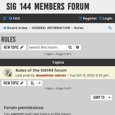
SIG 144 Members forum
FAQ
Register
Login
S
Board index
GENERAL INFORMATION
Rules
e
Rules
a
Search
Advanced search
New Topic
r
1 topic • Page
1
of
1
c
h
Topics
Rules of the SIG144 forum
Last post by
elsawinter admin
«
Tue Oct 13, 2020 5:53 pm
New Topic
1 topic • Page
1
of
1
Jump to
Forum permissions
You
cannot
post new topics in this forum