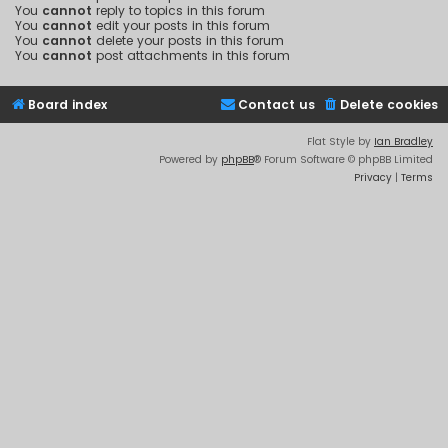
You
cannot
reply to topics in this forum
You
cannot
edit your posts in this forum
You
cannot
delete your posts in this forum
You
cannot
post attachments in this forum
Board index
Contact us
Delete cookies
Flat Style by
Ian Bradley
Powered by
phpBB
® Forum Software © phpBB Limited
Privacy
|
Terms