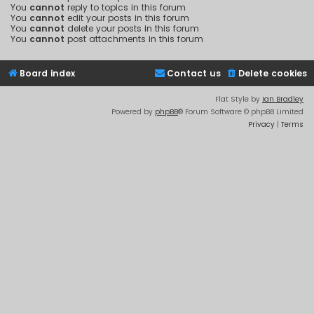
You
cannot
reply to topics in this forum
You
cannot
edit your posts in this forum
You
cannot
delete your posts in this forum
You
cannot
post attachments in this forum
Board index
Contact us
Delete cookies
Flat Style by
Ian Bradley
Powered by
phpBB
® Forum Software © phpBB Limited
Privacy
|
Terms