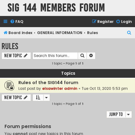
SIG 144 Members forum
FAQ
Register
Login
S
Board index
GENERAL INFORMATION
Rules
e
Rules
a
Search
Advanced search
New Topic
r
1 topic • Page
1
of
1
c
h
Topics
Rules of the SIG144 forum
Last post by
elsawinter admin
«
Tue Oct 13, 2020 5:53 pm
New Topic
1 topic • Page
1
of
1
Jump to
Forum permissions
You
cannot
post new topics in this forum