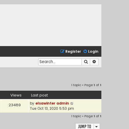
Register
Login
Search
Advanced search
1 topic • Page
1
of
1
Views
Last post
by
elsawinter admin
23489
Tue Oct 13, 2020 5:53 pm
1 topic • Page
1
of
1
Jump to