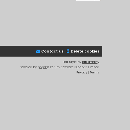
Contact us
Delete cookies
Flat Style by
Ian Bradley
Powered by
phpBB
® Forum Software © phpBB Limited
Privacy
|
Terms