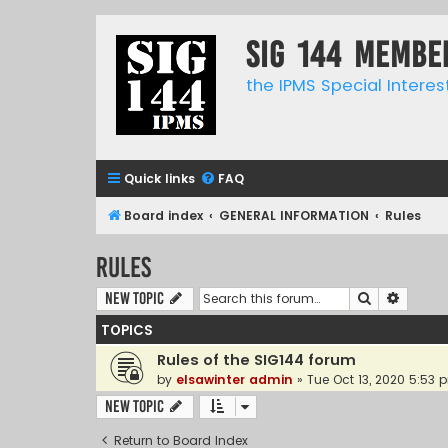
SIG 144 Membe
the IPMS Special Interes
Quick links
FAQ
Board index
GENERAL INFORMATION
Rules
Rules
Search
Advanc
New Topic
TOPICS
Rules of the SIG144 forum
by
elsawinter admin
»
Tue Oct 13, 2020 5:53 
New Topic
Return to Board Index