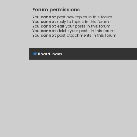
Forum permissions
You
cannot
post new topics in this forum
You
cannot
reply to topics in this forum
You
cannot
edit your posts in this forum
You
cannot
delete your posts in this forum
You
cannot
post attachments in this forum
Board index