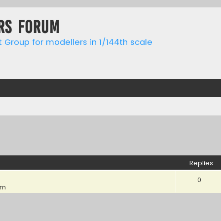
rs forum
t Group for modellers in 1/144th scale
ed search
Replies
0
pm