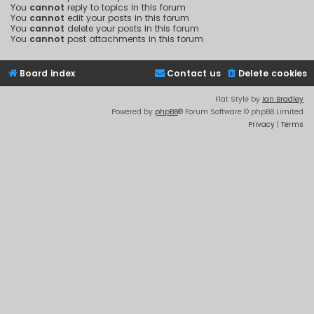
You
cannot
reply to topics in this forum
You
cannot
edit your posts in this forum
You
cannot
delete your posts in this forum
You
cannot
post attachments in this forum
Board index
Contact us
Delete cookies
Flat Style by
Ian Bradley
Powered by
phpBB
® Forum Software © phpBB Limited
Privacy
|
Terms