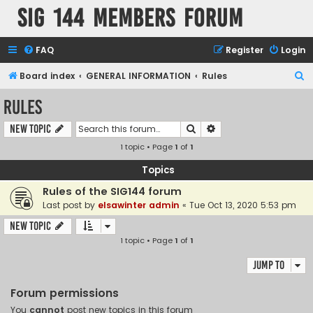
SIG 144 Members forum
FAQ
Register
Login
S
Board index
GENERAL INFORMATION
Rules
e
Rules
a
Search
Advanced search
New Topic
r
1 topic • Page
1
of
1
c
h
Topics
Rules of the SIG144 forum
Last post by
elsawinter admin
«
Tue Oct 13, 2020 5:53 pm
New Topic
1 topic • Page
1
of
1
Jump to
Forum permissions
You
cannot
post new topics in this forum