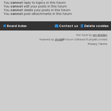
You
cannot
reply to topics in this forum
You
cannot
edit your posts in this forum
You
cannot
delete your posts in this forum
You
cannot
post attachments in this forum
Board index
Contact us
Delete cookies
Flat Style by
Ian Bradley
Powered by
phpBB
® Forum Software © phpBB Limited
Privacy
|
Terms