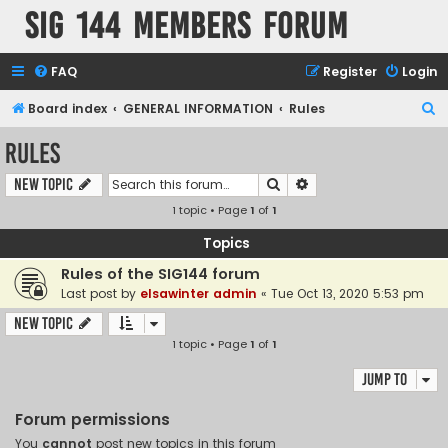
SIG 144 Members forum
FAQ
Register
Login
S
Board index
GENERAL INFORMATION
Rules
e
Rules
a
Search
Advanced search
New Topic
r
1 topic • Page
1
of
1
c
h
Topics
Rules of the SIG144 forum
Last post by
elsawinter admin
«
Tue Oct 13, 2020 5:53 pm
New Topic
1 topic • Page
1
of
1
Jump to
Forum permissions
You
cannot
post new topics in this forum