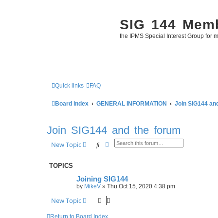
SIG 144 Mem
the IPMS Special Interest Group for m
Quick links
FAQ
Board index
GENERAL INFORMATION
Join SIG144 an
Join SIG144 and the forum
Search
Advanced search
New Topic
TOPICS
Joining SIG144
by
MikeV
»
Thu Oct 15, 2020 4:38 pm
New Topic
Return to Board Index