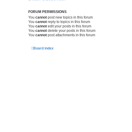
FORUM PERMISSIONS
You
cannot
post new topics in this forum
You
cannot
reply to topics in this forum
You
cannot
edit your posts in this forum
You
cannot
delete your posts in this forum
You
cannot
post attachments in this forum
Board index