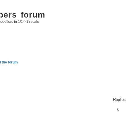
bers forum
odellers in 1/144th scale
d the forum
Replies
0