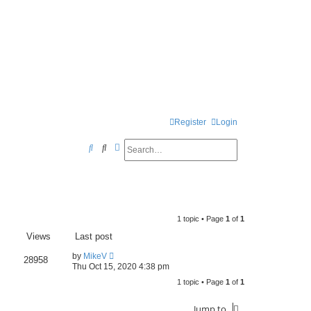
Register
Login
Search
Advanced search
S
e
a
r
1 topic • Page
1
of
1
c
Views
Last post
h
by
MikeV
28958
Thu Oct 15, 2020 4:38 pm
1 topic • Page
1
of
1
Jump to