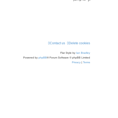
Contact us
Delete cookies
Flat Style by
Ian Bradley
Powered by
phpBB
® Forum Software © phpBB Limited
Privacy
|
Terms