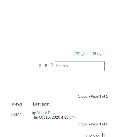
Register
Login
Search
Advanced search
S
e
a
r
1 topic • Page
1
of
1
c
Views
Last post
h
by
MikeV
28977
Thu Oct 15, 2020 4:38 pm
1 topic • Page
1
of
1
Jump to