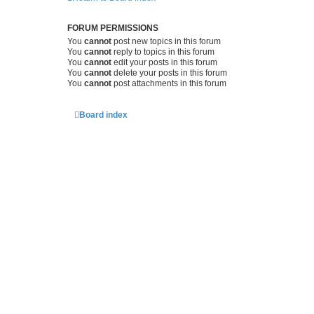
FORUM PERMISSIONS
You
cannot
post new topics in this forum
You
cannot
reply to topics in this forum
You
cannot
edit your posts in this forum
You
cannot
delete your posts in this forum
You
cannot
post attachments in this forum
Board index