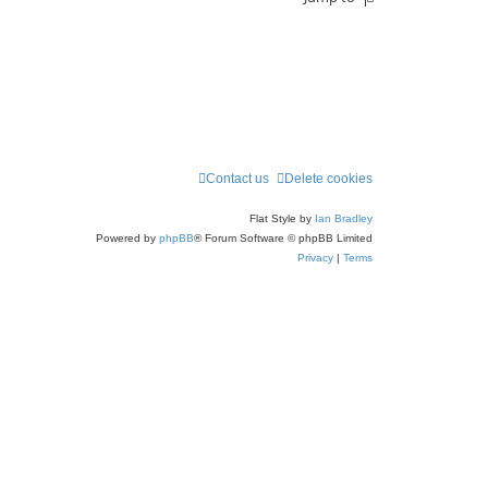
Contact us
Delete cookies
Flat Style by
Ian Bradley
Powered by
phpBB
® Forum Software © phpBB Limited
Privacy
|
Terms