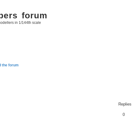
bers forum
odellers in 1/144th scale
d the forum
Replies
0