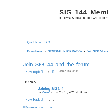
SIG 144 Mem
the IPMS Special Interest Group for m
Quick links
FAQ
Board index
GENERAL INFORMATION
Join SIG144 an
Join SIG144 and the forum
Search
Advanced search
New Topic
TOPICS
Joining SIG144
by
MikeV
»
Thu Oct 15, 2020 4:38 pm
New Topic
Return to Board Index