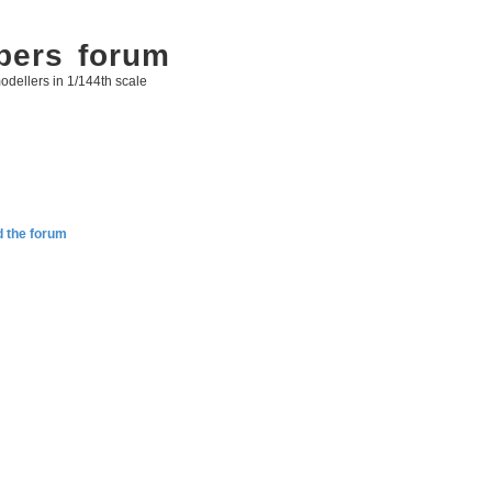
bers forum
odellers in 1/144th scale
d the forum