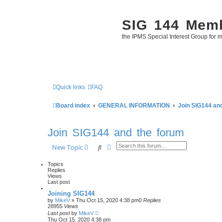
SIG 144 Mem
the IPMS Special Interest Group for m
Quick links
FAQ
Board index
GENERAL INFORMATION
Join SIG144 an
Join SIG144 and the forum
Search
Advanced search
New Topic
Topics
Replies
Views
Last post
Joining SIG144
by
MikeV
»
Thu Oct 15, 2020 4:38 pm
0
Replies
28955
Views
Last post
by
MikeV
Thu Oct 15, 2020 4:38 pm