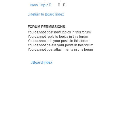
New Topic
Return to Board Index
FORUM PERMISSIONS
You
cannot
post new topics in this forum
You
cannot
reply to topics in this forum
You
cannot
edit your posts in this forum
You
cannot
delete your posts in this forum
You
cannot
post attachments in this forum
Board index