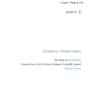
1 topic • Page
1
of
1
Jump to
Contact us
Delete cookies
Flat Style by
Ian Bradley
Powered by
phpBB
® Forum Software © phpBB Limited
Privacy
|
Terms