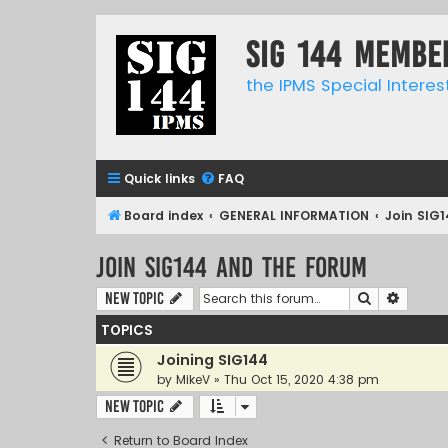
SIG 144 Membe
the IPMS Special Interes
Quick links
FAQ
Board index
GENERAL INFORMATION
Join SIG
Join SIG144 and the forum
Search
Advanc
New Topic
TOPICS
Joining SIG144
by
MikeV
»
Thu Oct 15, 2020 4:38 pm
New Topic
Return to Board Index