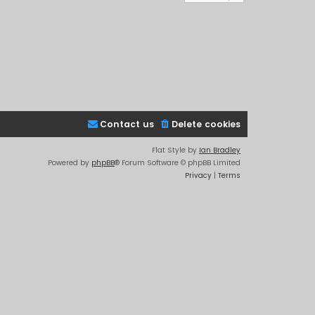
Contact us
Delete cookies
Flat Style by
Ian Bradley
Powered by
phpBB
® Forum Software © phpBB Limited
Privacy
|
Terms