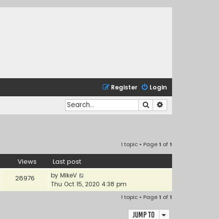
Register
Login
Search
Advanced search
1 topic • Page
1
of
1
Views
Last post
by
MikeV
28976
Thu Oct 15, 2020 4:38 pm
1 topic • Page
1
of
1
Jump to