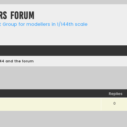
rs forum
t Group for modellers in 1/144th scale
144 and the forum
ed search
Replies
0