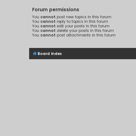
Forum permissions
You
cannot
post new topics in this forum
You
cannot
reply to topics in this forum
You
cannot
edit your posts in this forum
You
cannot
delete your posts in this forum
You
cannot
post attachments in this forum
Board index