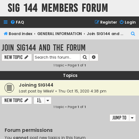
SIG 144 Members forum
FAQ
Register
Login
S
Board index
GENERAL INFORMATION
Join SIG144 and the forum
e
Join SIG144 and the forum
a
Search
Advanced search
New Topic
r
1 topic • Page
1
of
1
c
h
Topics
Joining SIG144
Last post by
MikeV
«
Thu Oct 15, 2020 4:38 pm
New Topic
1 topic • Page
1
of
1
Jump to
Forum permissions
You
cannot
post new topics in this forum