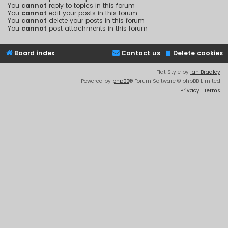
You
cannot
reply to topics in this forum
You
cannot
edit your posts in this forum
You
cannot
delete your posts in this forum
You
cannot
post attachments in this forum
Board index
Contact us
Delete cookies
Flat Style by
Ian Bradley
Powered by
phpBB
® Forum Software © phpBB Limited
Privacy
|
Terms