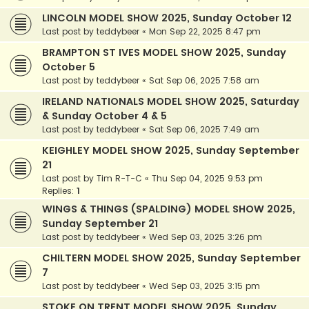
LINCOLN MODEL SHOW 2025, Sunday October 12
Last post by
teddybeer
«
Mon Sep 22, 2025 8:47 pm
BRAMPTON ST IVES MODEL SHOW 2025, Sunday
October 5
Last post by
teddybeer
«
Sat Sep 06, 2025 7:58 am
IRELAND NATIONALS MODEL SHOW 2025, Saturday
& Sunday October 4 & 5
Last post by
teddybeer
«
Sat Sep 06, 2025 7:49 am
KEIGHLEY MODEL SHOW 2025, Sunday September
21
Last post by
Tim R-T-C
«
Thu Sep 04, 2025 9:53 pm
Replies:
1
WINGS & THINGS (SPALDING) MODEL SHOW 2025,
Sunday September 21
Last post by
teddybeer
«
Wed Sep 03, 2025 3:26 pm
CHILTERN MODEL SHOW 2025, Sunday September
7
Last post by
teddybeer
«
Wed Sep 03, 2025 3:15 pm
STOKE ON TRENT MODEL SHOW 2025, Sunday