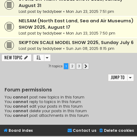
August 31
Last post by
teddybeer
«
Mon Jun 23, 2025 7:51 pm
NELSAM (North East Land, Sea and Air Museums)
SHOW 2025, August 17
Last post by
teddybeer
«
Mon Jun 23, 2025 7:50 pm
SKIPTON SCALE MODEL SHOW 2025, Sunday July 6
Last post by
teddybeer
«
Sun Jun 08, 2025 8:15 pm
New Topic
71 topics
1
2
3
Next
Jump to
Forum permissions
You
cannot
post new topics in this forum
You
cannot
reply to topics in this forum
You
cannot
edit your posts in this forum
You
cannot
delete your posts in this forum
You
cannot
post attachments in this forum
Board index
Contact us
Delete cookies