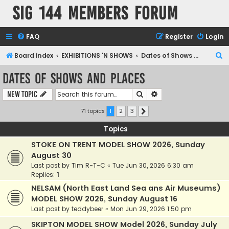
SIG 144 Members forum
FAQ
Register
Login
S
Board index
EXHIBITIONS 'N SHOWS
Dates of Shows and Places
e
Dates of Shows and Places
a
Search
Advanced search
New Topic
r
c
71 topics
1
2
3
Next
h
Topics
STOKE ON TRENT MODEL SHOW 2026, Sunday
August 30
Last post by
Tim R-T-C
«
Tue Jun 30, 2026 6:30 am
Replies:
1
NELSAM (North East Land Sea ans Air Museums)
MODEL SHOW 2026, Sunday August 16
Last post by
teddybeer
«
Mon Jun 29, 2026 1:50 pm
SKIPTON MODEL SHOW Model 2026, Sunday July