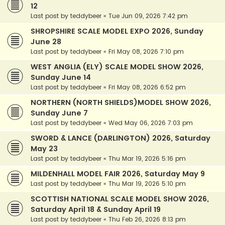
12
Last post by
teddybeer
«
Tue Jun 09, 2026 7:42 pm
SHROPSHIRE SCALE MODEL EXPO 2026, Sunday
June 28
Last post by
teddybeer
«
Fri May 08, 2026 7:10 pm
WEST ANGLIA (ELY) SCALE MODEL SHOW 2026,
Sunday June 14
Last post by
teddybeer
«
Fri May 08, 2026 6:52 pm
NORTHERN (NORTH SHIELDS)MODEL SHOW 2026,
Sunday June 7
Last post by
teddybeer
«
Wed May 06, 2026 7:03 pm
SWORD & LANCE (DARLINGTON) 2026, Saturday
May 23
Last post by
teddybeer
«
Thu Mar 19, 2026 5:16 pm
MILDENHALL MODEL FAIR 2026, Saturday May 9
Last post by
teddybeer
«
Thu Mar 19, 2026 5:10 pm
SCOTTISH NATIONAL SCALE MODEL SHOW 2026,
Saturday April 18 & Sunday April 19
Last post by
teddybeer
«
Thu Feb 26, 2026 8:13 pm