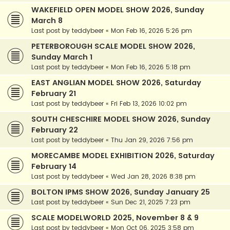
WAKEFIELD OPEN MODEL SHOW 2026, Sunday
March 8
Last post by
teddybeer
«
Mon Feb 16, 2026 5:26 pm
PETERBOROUGH SCALE MODEL SHOW 2026,
Sunday March 1
Last post by
teddybeer
«
Mon Feb 16, 2026 5:18 pm
EAST ANGLIAN MODEL SHOW 2026, Saturday
February 21
Last post by
teddybeer
«
Fri Feb 13, 2026 10:02 pm
SOUTH CHESCHIRE MODEL SHOW 2026, Sunday
February 22
Last post by
teddybeer
«
Thu Jan 29, 2026 7:56 pm
MORECAMBE MODEL EXHIBITION 2026, Saturday
February 14
Last post by
teddybeer
«
Wed Jan 28, 2026 8:38 pm
BOLTON IPMS SHOW 2026, Sunday January 25
Last post by
teddybeer
«
Sun Dec 21, 2025 7:23 pm
SCALE MODELWORLD 2025, November 8 & 9
Last post by
teddybeer
«
Mon Oct 06, 2025 3:58 pm