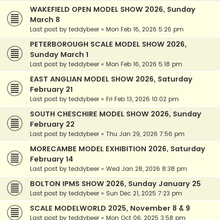
WAKEFIELD OPEN MODEL SHOW 2026, Sunday
March 8
Last post by
teddybeer
«
Mon Feb 16, 2026 5:26 pm
PETERBOROUGH SCALE MODEL SHOW 2026,
Sunday March 1
Last post by
teddybeer
«
Mon Feb 16, 2026 5:18 pm
EAST ANGLIAN MODEL SHOW 2026, Saturday
February 21
Last post by
teddybeer
«
Fri Feb 13, 2026 10:02 pm
SOUTH CHESCHIRE MODEL SHOW 2026, Sunday
February 22
Last post by
teddybeer
«
Thu Jan 29, 2026 7:56 pm
MORECAMBE MODEL EXHIBITION 2026, Saturday
February 14
Last post by
teddybeer
«
Wed Jan 28, 2026 8:38 pm
BOLTON IPMS SHOW 2026, Sunday January 25
Last post by
teddybeer
«
Sun Dec 21, 2025 7:23 pm
SCALE MODELWORLD 2025, November 8 & 9
Last post by
teddybeer
«
Mon Oct 06, 2025 3:58 pm