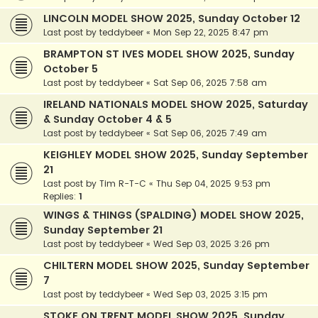
LINCOLN MODEL SHOW 2025, Sunday October 12
Last post by
teddybeer
«
Mon Sep 22, 2025 8:47 pm
BRAMPTON ST IVES MODEL SHOW 2025, Sunday
October 5
Last post by
teddybeer
«
Sat Sep 06, 2025 7:58 am
IRELAND NATIONALS MODEL SHOW 2025, Saturday
& Sunday October 4 & 5
Last post by
teddybeer
«
Sat Sep 06, 2025 7:49 am
KEIGHLEY MODEL SHOW 2025, Sunday September
21
Last post by
Tim R-T-C
«
Thu Sep 04, 2025 9:53 pm
Replies:
1
WINGS & THINGS (SPALDING) MODEL SHOW 2025,
Sunday September 21
Last post by
teddybeer
«
Wed Sep 03, 2025 3:26 pm
CHILTERN MODEL SHOW 2025, Sunday September
7
Last post by
teddybeer
«
Wed Sep 03, 2025 3:15 pm
STOKE ON TRENT MODEL SHOW 2025, Sunday