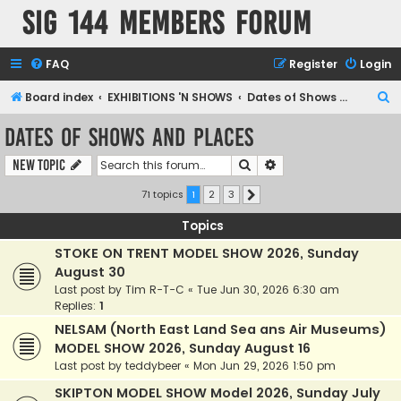
SIG 144 Members forum
FAQ
Register
Login
S
Board index
EXHIBITIONS 'N SHOWS
Dates of Shows and Places
e
Dates of Shows and Places
a
Search
Advanced search
New Topic
r
c
71 topics
1
2
3
Next
h
Topics
STOKE ON TRENT MODEL SHOW 2026, Sunday
August 30
Last post by
Tim R-T-C
«
Tue Jun 30, 2026 6:30 am
Replies:
1
NELSAM (North East Land Sea ans Air Museums)
MODEL SHOW 2026, Sunday August 16
Last post by
teddybeer
«
Mon Jun 29, 2026 1:50 pm
SKIPTON MODEL SHOW Model 2026, Sunday July