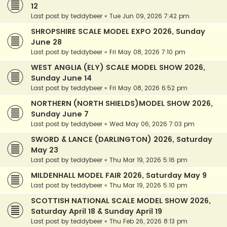
12
Last post by
teddybeer
«
Tue Jun 09, 2026 7:42 pm
SHROPSHIRE SCALE MODEL EXPO 2026, Sunday
June 28
Last post by
teddybeer
«
Fri May 08, 2026 7:10 pm
WEST ANGLIA (ELY) SCALE MODEL SHOW 2026,
Sunday June 14
Last post by
teddybeer
«
Fri May 08, 2026 6:52 pm
NORTHERN (NORTH SHIELDS)MODEL SHOW 2026,
Sunday June 7
Last post by
teddybeer
«
Wed May 06, 2026 7:03 pm
SWORD & LANCE (DARLINGTON) 2026, Saturday
May 23
Last post by
teddybeer
«
Thu Mar 19, 2026 5:16 pm
MILDENHALL MODEL FAIR 2026, Saturday May 9
Last post by
teddybeer
«
Thu Mar 19, 2026 5:10 pm
SCOTTISH NATIONAL SCALE MODEL SHOW 2026,
Saturday April 18 & Sunday April 19
Last post by
teddybeer
«
Thu Feb 26, 2026 8:13 pm