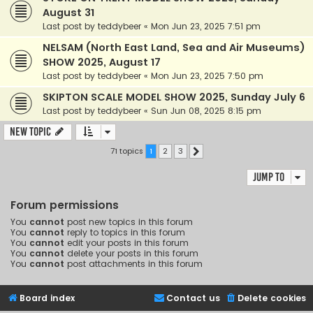
August 31
Last post by
teddybeer
«
Mon Jun 23, 2025 7:51 pm
NELSAM (North East Land, Sea and Air Museums)
SHOW 2025, August 17
Last post by
teddybeer
«
Mon Jun 23, 2025 7:50 pm
SKIPTON SCALE MODEL SHOW 2025, Sunday July 6
Last post by
teddybeer
«
Sun Jun 08, 2025 8:15 pm
New Topic
71 topics
1
2
3
Next
Jump to
Forum permissions
You
cannot
post new topics in this forum
You
cannot
reply to topics in this forum
You
cannot
edit your posts in this forum
You
cannot
delete your posts in this forum
You
cannot
post attachments in this forum
Board index
Contact us
Delete cookies