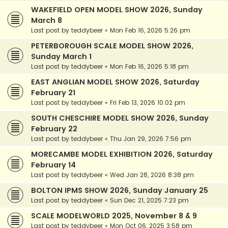
WAKEFIELD OPEN MODEL SHOW 2026, Sunday
March 8
Last post by
teddybeer
«
Mon Feb 16, 2026 5:26 pm
PETERBOROUGH SCALE MODEL SHOW 2026,
Sunday March 1
Last post by
teddybeer
«
Mon Feb 16, 2026 5:18 pm
EAST ANGLIAN MODEL SHOW 2026, Saturday
February 21
Last post by
teddybeer
«
Fri Feb 13, 2026 10:02 pm
SOUTH CHESCHIRE MODEL SHOW 2026, Sunday
February 22
Last post by
teddybeer
«
Thu Jan 29, 2026 7:56 pm
MORECAMBE MODEL EXHIBITION 2026, Saturday
February 14
Last post by
teddybeer
«
Wed Jan 28, 2026 8:38 pm
BOLTON IPMS SHOW 2026, Sunday January 25
Last post by
teddybeer
«
Sun Dec 21, 2025 7:23 pm
SCALE MODELWORLD 2025, November 8 & 9
Last post by
teddybeer
«
Mon Oct 06, 2025 3:58 pm