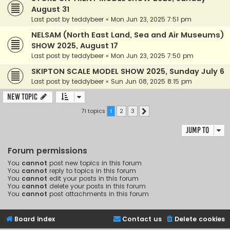
August 31
Last post by
teddybeer
«
Mon Jun 23, 2025 7:51 pm
NELSAM (North East Land, Sea and Air Museums)
SHOW 2025, August 17
Last post by
teddybeer
«
Mon Jun 23, 2025 7:50 pm
SKIPTON SCALE MODEL SHOW 2025, Sunday July 6
Last post by
teddybeer
«
Sun Jun 08, 2025 8:15 pm
New Topic
71 topics
1
2
3
Next
Jump to
Forum permissions
You
cannot
post new topics in this forum
You
cannot
reply to topics in this forum
You
cannot
edit your posts in this forum
You
cannot
delete your posts in this forum
You
cannot
post attachments in this forum
Board index
Contact us
Delete cookies