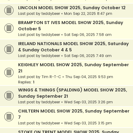
LINCOLN MODEL SHOW 2025, Sunday October 12
Last post by
teddybeer
«
Mon Sep 22, 2025 8:47 pm
BRAMPTON ST IVES MODEL SHOW 2025, Sunday
October 5
Last post by
teddybeer
«
Sat Sep 06, 2025 7:58 am
IRELAND NATIONALS MODEL SHOW 2025, Saturday
& Sunday October 4 & 5
Last post by
teddybeer
«
Sat Sep 06, 2025 7:49 am
KEIGHLEY MODEL SHOW 2025, Sunday September
21
Last post by
Tim R-T-C
«
Thu Sep 04, 2025 9:53 pm
Replies:
1
WINGS & THINGS (SPALDING) MODEL SHOW 2025,
Sunday September 21
Last post by
teddybeer
«
Wed Sep 03, 2025 3:26 pm
CHILTERN MODEL SHOW 2025, Sunday September
7
Last post by
teddybeer
«
Wed Sep 03, 2025 3:15 pm
STOKE ON TRENT MODEL SHOW 2025, Sunday