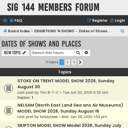
SIG 144 Members forum
FAQ
Register
Login
S
Board index
EXHIBITIONS 'N SHOWS
Dates of Shows and Places
e
Dates of Shows and Places
a
Search
Advanced search
New Topic
r
c
71 topics
1
2
3
Next
h
Topics
STOKE ON TRENT MODEL SHOW 2026, Sunday
August 30
Last post by
Tim R-T-C
«
Tue Jun 30, 2026 6:30 am
Replies:
1
NELSAM (North East Land Sea ans Air Museums)
MODEL SHOW 2026, Sunday August 16
Last post by
teddybeer
«
Mon Jun 29, 2026 1:50 pm
SKIPTON MODEL SHOW Model 2026, Sunday July