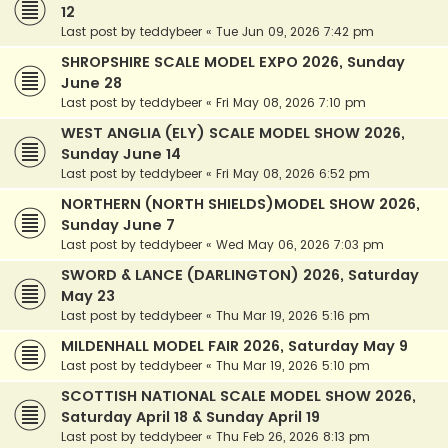
12
Last post by
teddybeer
«
Tue Jun 09, 2026 7:42 pm
SHROPSHIRE SCALE MODEL EXPO 2026, Sunday
June 28
Last post by
teddybeer
«
Fri May 08, 2026 7:10 pm
WEST ANGLIA (ELY) SCALE MODEL SHOW 2026,
Sunday June 14
Last post by
teddybeer
«
Fri May 08, 2026 6:52 pm
NORTHERN (NORTH SHIELDS)MODEL SHOW 2026,
Sunday June 7
Last post by
teddybeer
«
Wed May 06, 2026 7:03 pm
SWORD & LANCE (DARLINGTON) 2026, Saturday
May 23
Last post by
teddybeer
«
Thu Mar 19, 2026 5:16 pm
MILDENHALL MODEL FAIR 2026, Saturday May 9
Last post by
teddybeer
«
Thu Mar 19, 2026 5:10 pm
SCOTTISH NATIONAL SCALE MODEL SHOW 2026,
Saturday April 18 & Sunday April 19
Last post by
teddybeer
«
Thu Feb 26, 2026 8:13 pm