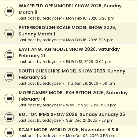
WAKEFIELD OPEN MODEL SHOW 2026, Sunday
March 8
Last post by
teddybeer
«
Mon Feb 16, 2026 5:26 pm
PETERBOROUGH SCALE MODEL SHOW 2026,
Sunday March 1
Last post by
teddybeer
«
Mon Feb 16, 2026 5:18 pm
EAST ANGLIAN MODEL SHOW 2026, Saturday
February 21
Last post by
teddybeer
«
Fri Feb 13, 2026 10:02 pm
SOUTH CHESCHIRE MODEL SHOW 2026, Sunday
February 22
Last post by
teddybeer
«
Thu Jan 29, 2026 7:56 pm
MORECAMBE MODEL EXHIBITION 2026, Saturday
February 14
Last post by
teddybeer
«
Wed Jan 28, 2026 8:38 pm
BOLTON IPMS SHOW 2026, Sunday January 25
Last post by
teddybeer
«
Sun Dec 21, 2025 7:23 pm
SCALE MODELWORLD 2025, November 8 & 9
Last post by
teddybeer
«
Mon Oct 06, 2025 3:58 pm