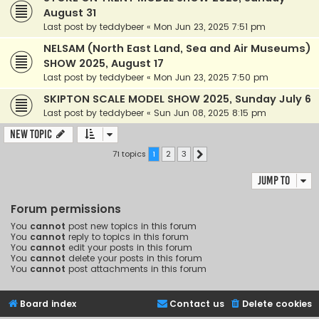
August 31
Last post by
teddybeer
«
Mon Jun 23, 2025 7:51 pm
NELSAM (North East Land, Sea and Air Museums)
SHOW 2025, August 17
Last post by
teddybeer
«
Mon Jun 23, 2025 7:50 pm
SKIPTON SCALE MODEL SHOW 2025, Sunday July 6
Last post by
teddybeer
«
Sun Jun 08, 2025 8:15 pm
New Topic
71 topics
1
2
3
Next
Jump to
Forum permissions
You
cannot
post new topics in this forum
You
cannot
reply to topics in this forum
You
cannot
edit your posts in this forum
You
cannot
delete your posts in this forum
You
cannot
post attachments in this forum
Board index
Contact us
Delete cookies