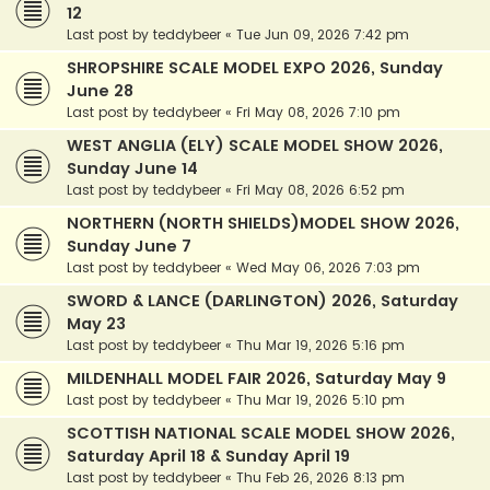
12
Last post by
teddybeer
«
Tue Jun 09, 2026 7:42 pm
SHROPSHIRE SCALE MODEL EXPO 2026, Sunday
June 28
Last post by
teddybeer
«
Fri May 08, 2026 7:10 pm
WEST ANGLIA (ELY) SCALE MODEL SHOW 2026,
Sunday June 14
Last post by
teddybeer
«
Fri May 08, 2026 6:52 pm
NORTHERN (NORTH SHIELDS)MODEL SHOW 2026,
Sunday June 7
Last post by
teddybeer
«
Wed May 06, 2026 7:03 pm
SWORD & LANCE (DARLINGTON) 2026, Saturday
May 23
Last post by
teddybeer
«
Thu Mar 19, 2026 5:16 pm
MILDENHALL MODEL FAIR 2026, Saturday May 9
Last post by
teddybeer
«
Thu Mar 19, 2026 5:10 pm
SCOTTISH NATIONAL SCALE MODEL SHOW 2026,
Saturday April 18 & Sunday April 19
Last post by
teddybeer
«
Thu Feb 26, 2026 8:13 pm