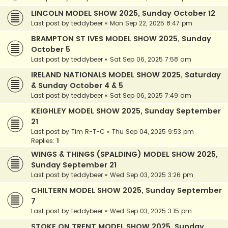
LINCOLN MODEL SHOW 2025, Sunday October 12
Last post by
teddybeer
«
Mon Sep 22, 2025 8:47 pm
BRAMPTON ST IVES MODEL SHOW 2025, Sunday
October 5
Last post by
teddybeer
«
Sat Sep 06, 2025 7:58 am
IRELAND NATIONALS MODEL SHOW 2025, Saturday
& Sunday October 4 & 5
Last post by
teddybeer
«
Sat Sep 06, 2025 7:49 am
KEIGHLEY MODEL SHOW 2025, Sunday September
21
Last post by
Tim R-T-C
«
Thu Sep 04, 2025 9:53 pm
Replies:
1
WINGS & THINGS (SPALDING) MODEL SHOW 2025,
Sunday September 21
Last post by
teddybeer
«
Wed Sep 03, 2025 3:26 pm
CHILTERN MODEL SHOW 2025, Sunday September
7
Last post by
teddybeer
«
Wed Sep 03, 2025 3:15 pm
STOKE ON TRENT MODEL SHOW 2025, Sunday