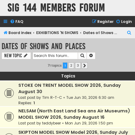
SIG 144 Members forum
FAQ
Register
Login
S
Board index
EXHIBITIONS 'N SHOWS
Dates of Shows and Places
e
Dates of Shows and Places
a
Search
Advanced search
New Topic
r
c
71 topics
1
2
3
Next
h
Topics
STOKE ON TRENT MODEL SHOW 2026, Sunday
August 30
Last post by
Tim R-T-C
«
Tue Jun 30, 2026 6:30 am
Replies:
1
NELSAM (North East Land Sea ans Air Museums)
MODEL SHOW 2026, Sunday August 16
Last post by
teddybeer
«
Mon Jun 29, 2026 1:50 pm
SKIPTON MODEL SHOW Model 2026, Sunday July