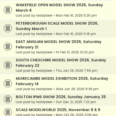
WAKEFIELD OPEN MODEL SHOW 2026, Sunday
March 8
Last post by
teddybeer
«
Mon Feb 16, 2026 5:26 pm
PETERBOROUGH SCALE MODEL SHOW 2026,
Sunday March 1
Last post by
teddybeer
«
Mon Feb 16, 2026 5:18 pm
EAST ANGLIAN MODEL SHOW 2026, Saturday
February 21
Last post by
teddybeer
«
Fri Feb 13, 2026 10:02 pm
SOUTH CHESCHIRE MODEL SHOW 2026, Sunday
February 22
Last post by
teddybeer
«
Thu Jan 29, 2026 7:56 pm
MORECAMBE MODEL EXHIBITION 2026, Saturday
February 14
Last post by
teddybeer
«
Wed Jan 28, 2026 8:38 pm
BOLTON IPMS SHOW 2026, Sunday January 25
Last post by
teddybeer
«
Sun Dec 21, 2025 7:23 pm
SCALE MODELWORLD 2025, November 8 & 9
Last post by
teddybeer
«
Mon Oct 06, 2025 3:58 pm