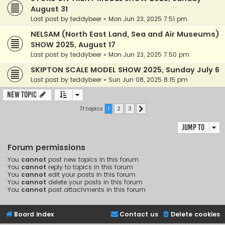
August 31
Last post by
teddybeer
«
Mon Jun 23, 2025 7:51 pm
NELSAM (North East Land, Sea and Air Museums)
SHOW 2025, August 17
Last post by
teddybeer
«
Mon Jun 23, 2025 7:50 pm
SKIPTON SCALE MODEL SHOW 2025, Sunday July 6
Last post by
teddybeer
«
Sun Jun 08, 2025 8:15 pm
New Topic
71 topics
1
2
3
Next
Jump to
Forum permissions
You
cannot
post new topics in this forum
You
cannot
reply to topics in this forum
You
cannot
edit your posts in this forum
You
cannot
delete your posts in this forum
You
cannot
post attachments in this forum
Board index
Contact us
Delete cookies