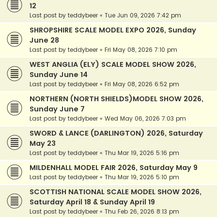
12
Last post by
teddybeer
«
Tue Jun 09, 2026 7:42 pm
SHROPSHIRE SCALE MODEL EXPO 2026, Sunday
June 28
Last post by
teddybeer
«
Fri May 08, 2026 7:10 pm
WEST ANGLIA (ELY) SCALE MODEL SHOW 2026,
Sunday June 14
Last post by
teddybeer
«
Fri May 08, 2026 6:52 pm
NORTHERN (NORTH SHIELDS)MODEL SHOW 2026,
Sunday June 7
Last post by
teddybeer
«
Wed May 06, 2026 7:03 pm
SWORD & LANCE (DARLINGTON) 2026, Saturday
May 23
Last post by
teddybeer
«
Thu Mar 19, 2026 5:16 pm
MILDENHALL MODEL FAIR 2026, Saturday May 9
Last post by
teddybeer
«
Thu Mar 19, 2026 5:10 pm
SCOTTISH NATIONAL SCALE MODEL SHOW 2026,
Saturday April 18 & Sunday April 19
Last post by
teddybeer
«
Thu Feb 26, 2026 8:13 pm