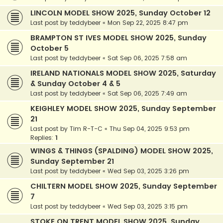
LINCOLN MODEL SHOW 2025, Sunday October 12
Last post by
teddybeer
«
Mon Sep 22, 2025 8:47 pm
BRAMPTON ST IVES MODEL SHOW 2025, Sunday
October 5
Last post by
teddybeer
«
Sat Sep 06, 2025 7:58 am
IRELAND NATIONALS MODEL SHOW 2025, Saturday
& Sunday October 4 & 5
Last post by
teddybeer
«
Sat Sep 06, 2025 7:49 am
KEIGHLEY MODEL SHOW 2025, Sunday September
21
Last post by
Tim R-T-C
«
Thu Sep 04, 2025 9:53 pm
Replies:
1
WINGS & THINGS (SPALDING) MODEL SHOW 2025,
Sunday September 21
Last post by
teddybeer
«
Wed Sep 03, 2025 3:26 pm
CHILTERN MODEL SHOW 2025, Sunday September
7
Last post by
teddybeer
«
Wed Sep 03, 2025 3:15 pm
STOKE ON TRENT MODEL SHOW 2025, Sunday