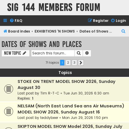
SIG 144 Members forum
FAQ
Register
Login
S
Board index
EXHIBITIONS 'N SHOWS
Dates of Shows and Places
e
Dates of Shows and Places
a
Search
Advanced search
New Topic
r
c
71 topics
1
2
3
Next
h
Topics
STOKE ON TRENT MODEL SHOW 2026, Sunday
August 30
Last post by
Tim R-T-C
«
Tue Jun 30, 2026 6:30 am
Replies:
1
NELSAM (North East Land Sea ans Air Museums)
MODEL SHOW 2026, Sunday August 16
Last post by
teddybeer
«
Mon Jun 29, 2026 1:50 pm
SKIPTON MODEL SHOW Model 2026, Sunday July