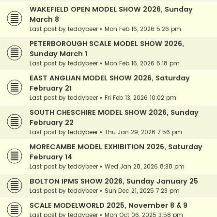
WAKEFIELD OPEN MODEL SHOW 2026, Sunday
March 8
Last post by
teddybeer
«
Mon Feb 16, 2026 5:26 pm
PETERBOROUGH SCALE MODEL SHOW 2026,
Sunday March 1
Last post by
teddybeer
«
Mon Feb 16, 2026 5:18 pm
EAST ANGLIAN MODEL SHOW 2026, Saturday
February 21
Last post by
teddybeer
«
Fri Feb 13, 2026 10:02 pm
SOUTH CHESCHIRE MODEL SHOW 2026, Sunday
February 22
Last post by
teddybeer
«
Thu Jan 29, 2026 7:56 pm
MORECAMBE MODEL EXHIBITION 2026, Saturday
February 14
Last post by
teddybeer
«
Wed Jan 28, 2026 8:38 pm
BOLTON IPMS SHOW 2026, Sunday January 25
Last post by
teddybeer
«
Sun Dec 21, 2025 7:23 pm
SCALE MODELWORLD 2025, November 8 & 9
Last post by
teddybeer
«
Mon Oct 06, 2025 3:58 pm