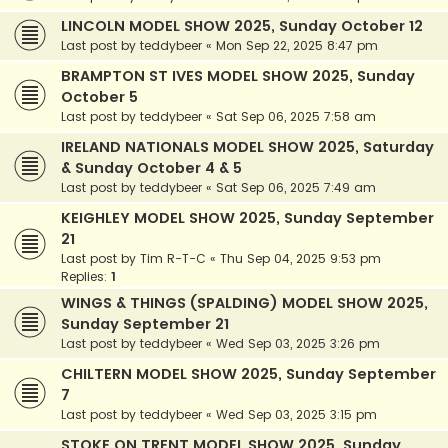
LINCOLN MODEL SHOW 2025, Sunday October 12
Last post by
teddybeer
«
Mon Sep 22, 2025 8:47 pm
BRAMPTON ST IVES MODEL SHOW 2025, Sunday
October 5
Last post by
teddybeer
«
Sat Sep 06, 2025 7:58 am
IRELAND NATIONALS MODEL SHOW 2025, Saturday
& Sunday October 4 & 5
Last post by
teddybeer
«
Sat Sep 06, 2025 7:49 am
KEIGHLEY MODEL SHOW 2025, Sunday September
21
Last post by
Tim R-T-C
«
Thu Sep 04, 2025 9:53 pm
Replies:
1
WINGS & THINGS (SPALDING) MODEL SHOW 2025,
Sunday September 21
Last post by
teddybeer
«
Wed Sep 03, 2025 3:26 pm
CHILTERN MODEL SHOW 2025, Sunday September
7
Last post by
teddybeer
«
Wed Sep 03, 2025 3:15 pm
STOKE ON TRENT MODEL SHOW 2025, Sunday