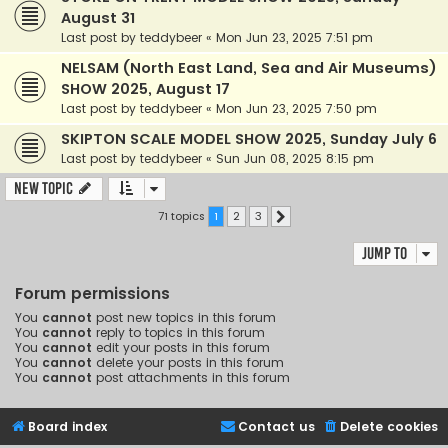
August 31
Last post by
teddybeer
«
Mon Jun 23, 2025 7:51 pm
NELSAM (North East Land, Sea and Air Museums)
SHOW 2025, August 17
Last post by
teddybeer
«
Mon Jun 23, 2025 7:50 pm
SKIPTON SCALE MODEL SHOW 2025, Sunday July 6
Last post by
teddybeer
«
Sun Jun 08, 2025 8:15 pm
New Topic
71 topics
1
2
3
Next
Jump to
Forum permissions
You
cannot
post new topics in this forum
You
cannot
reply to topics in this forum
You
cannot
edit your posts in this forum
You
cannot
delete your posts in this forum
You
cannot
post attachments in this forum
Board index
Contact us
Delete cookies