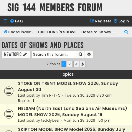
SIG 144 Members forum
FAQ
Register
Login
S
Board index
EXHIBITIONS 'N SHOWS
Dates of Shows and Places
e
Dates of Shows and Places
a
Search
Advanced search
New Topic
r
c
71 topics
1
2
3
Next
h
Topics
STOKE ON TRENT MODEL SHOW 2026, Sunday
August 30
Last post by
Tim R-T-C
«
Tue Jun 30, 2026 6:30 am
Replies:
1
NELSAM (North East Land Sea ans Air Museums)
MODEL SHOW 2026, Sunday August 16
Last post by
teddybeer
«
Mon Jun 29, 2026 1:50 pm
SKIPTON MODEL SHOW Model 2026, Sunday July