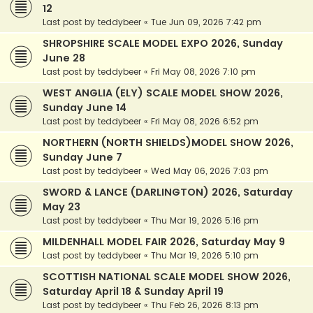
12
Last post by
teddybeer
«
Tue Jun 09, 2026 7:42 pm
SHROPSHIRE SCALE MODEL EXPO 2026, Sunday
June 28
Last post by
teddybeer
«
Fri May 08, 2026 7:10 pm
WEST ANGLIA (ELY) SCALE MODEL SHOW 2026,
Sunday June 14
Last post by
teddybeer
«
Fri May 08, 2026 6:52 pm
NORTHERN (NORTH SHIELDS)MODEL SHOW 2026,
Sunday June 7
Last post by
teddybeer
«
Wed May 06, 2026 7:03 pm
SWORD & LANCE (DARLINGTON) 2026, Saturday
May 23
Last post by
teddybeer
«
Thu Mar 19, 2026 5:16 pm
MILDENHALL MODEL FAIR 2026, Saturday May 9
Last post by
teddybeer
«
Thu Mar 19, 2026 5:10 pm
SCOTTISH NATIONAL SCALE MODEL SHOW 2026,
Saturday April 18 & Sunday April 19
Last post by
teddybeer
«
Thu Feb 26, 2026 8:13 pm