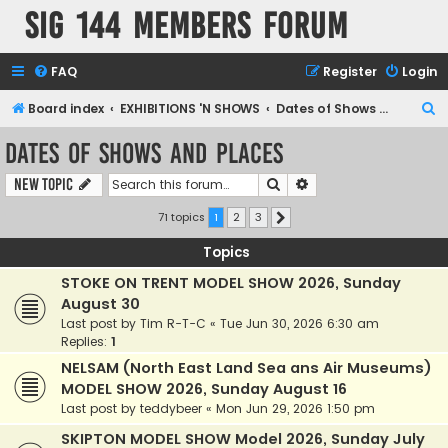
SIG 144 Members forum
FAQ
Register
Login
S
Board index
EXHIBITIONS 'N SHOWS
Dates of Shows and Places
e
Dates of Shows and Places
a
Search
Advanced search
New Topic
r
c
71 topics
1
2
3
Next
h
Topics
STOKE ON TRENT MODEL SHOW 2026, Sunday
August 30
Last post by
Tim R-T-C
«
Tue Jun 30, 2026 6:30 am
Replies:
1
NELSAM (North East Land Sea ans Air Museums)
MODEL SHOW 2026, Sunday August 16
Last post by
teddybeer
«
Mon Jun 29, 2026 1:50 pm
SKIPTON MODEL SHOW Model 2026, Sunday July