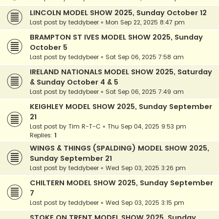
LINCOLN MODEL SHOW 2025, Sunday October 12
Last post by
teddybeer
«
Mon Sep 22, 2025 8:47 pm
BRAMPTON ST IVES MODEL SHOW 2025, Sunday
October 5
Last post by
teddybeer
«
Sat Sep 06, 2025 7:58 am
IRELAND NATIONALS MODEL SHOW 2025, Saturday
& Sunday October 4 & 5
Last post by
teddybeer
«
Sat Sep 06, 2025 7:49 am
KEIGHLEY MODEL SHOW 2025, Sunday September
21
Last post by
Tim R-T-C
«
Thu Sep 04, 2025 9:53 pm
Replies:
1
WINGS & THINGS (SPALDING) MODEL SHOW 2025,
Sunday September 21
Last post by
teddybeer
«
Wed Sep 03, 2025 3:26 pm
CHILTERN MODEL SHOW 2025, Sunday September
7
Last post by
teddybeer
«
Wed Sep 03, 2025 3:15 pm
STOKE ON TRENT MODEL SHOW 2025, Sunday