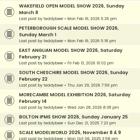
WAKEFIELD OPEN MODEL SHOW 2026, Sunday
March 8
Last post by
teddybeer
«
Mon Feb 16, 2026 5:26 pm
PETERBOROUGH SCALE MODEL SHOW 2026,
Sunday March 1
Last post by
teddybeer
«
Mon Feb 16, 2026 5:18 pm
EAST ANGLIAN MODEL SHOW 2026, Saturday
February 21
Last post by
teddybeer
«
Fri Feb 13, 2026 10:02 pm
SOUTH CHESCHIRE MODEL SHOW 2026, Sunday
February 22
Last post by
teddybeer
«
Thu Jan 29, 2026 7:56 pm
MORECAMBE MODEL EXHIBITION 2026, Saturday
February 14
Last post by
teddybeer
«
Wed Jan 28, 2026 8:38 pm
BOLTON IPMS SHOW 2026, Sunday January 25
Last post by
teddybeer
«
Sun Dec 21, 2025 7:23 pm
SCALE MODELWORLD 2025, November 8 & 9
Last post by
teddybeer
«
Mon Oct 06, 2025 3:58 pm