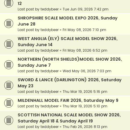
12
Last post by
teddybeer
«
Tue Jun 09, 2026 7:42 pm
SHROPSHIRE SCALE MODEL EXPO 2026, Sunday
June 28
Last post by
teddybeer
«
Fri May 08, 2026 7:10 pm
WEST ANGLIA (ELY) SCALE MODEL SHOW 2026,
Sunday June 14
Last post by
teddybeer
«
Fri May 08, 2026 6:52 pm
NORTHERN (NORTH SHIELDS)MODEL SHOW 2026,
Sunday June 7
Last post by
teddybeer
«
Wed May 06, 2026 7:03 pm
SWORD & LANCE (DARLINGTON) 2026, Saturday
May 23
Last post by
teddybeer
«
Thu Mar 19, 2026 5:16 pm
MILDENHALL MODEL FAIR 2026, Saturday May 9
Last post by
teddybeer
«
Thu Mar 19, 2026 5:10 pm
SCOTTISH NATIONAL SCALE MODEL SHOW 2026,
Saturday April 18 & Sunday April 19
Last post by
teddybeer
«
Thu Feb 26, 2026 8:13 pm