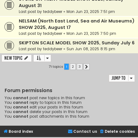
August 31
Last post by
teddybeer
«
Mon Jun 23, 2025 7:51 pm
NELSAM (North East Land, Sea and Air Museums)
SHOW 2025, August 17
Last post by
teddybeer
«
Mon Jun 23, 2025 7:50 pm
SKIPTON SCALE MODEL SHOW 2025, Sunday July 6
Last post by
teddybeer
«
Sun Jun 08, 2025 8:15 pm
New Topic
71 topics
1
2
3
Next
Jump to
Forum permissions
You
cannot
post new topics in this forum
You
cannot
reply to topics in this forum
You
cannot
edit your posts in this forum
You
cannot
delete your posts in this forum
You
cannot
post attachments in this forum
Board index
Contact us
Delete cookies