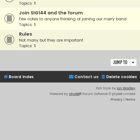
Topics:
1
Join SIG144 and the forum
Few notes to anyone thinking of joining our merry band
Topics:
1
Rules
Not many but they are important
Topics:
1
Jump to
Board index
Contact us
Delete cookies
Flat Style by
Ian Bradley
Powered by
phpBB
® Forum Software © phpBB Limited
Privacy
|
Terms