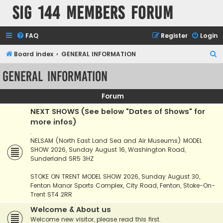
SIG 144 Members forum
FAQ
Register
Login
S
Board index
GENERAL INFORMATION
e
GENERAL INFORMATION
a
r
Forum
c
NEXT SHOWS (See below "Dates of Shows" for
h
more infos)
.
NELSAM (North East Land Sea and Air Museums) MODEL
SHOW 2026, Sunday August 16, Washington Road,
Sunderland SR5 3HZ
STOKE ON TRENT MODEL SHOW 2026, Sunday August 30,
Fenton Manor Sports Complex, City Road, Fenton, Stoke-On-
Trent ST4 2RR
Welcome & About us
Welcome new visitor, please read this first.