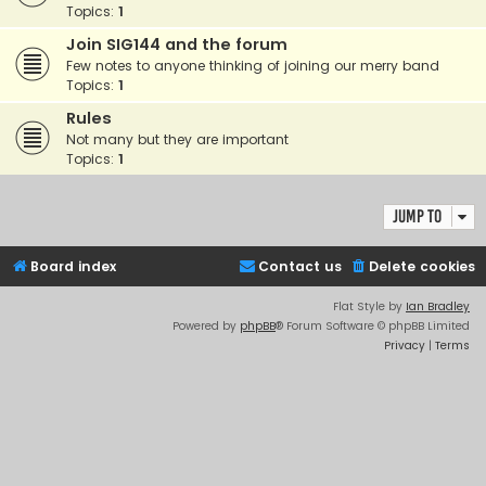
Topics:
1
Join SIG144 and the forum
Few notes to anyone thinking of joining our merry band
Topics:
1
Rules
Not many but they are important
Topics:
1
Jump to
Board index
Contact us
Delete cookies
Flat Style by
Ian Bradley
Powered by
phpBB
® Forum Software © phpBB Limited
Privacy
|
Terms