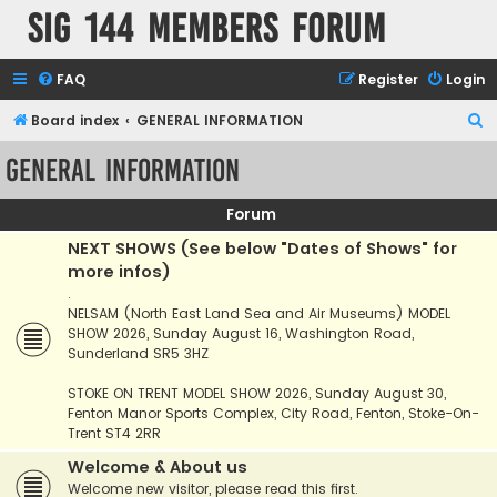
SIG 144 Members forum
FAQ
Register
Login
S
Board index
GENERAL INFORMATION
e
GENERAL INFORMATION
a
r
Forum
c
NEXT SHOWS (See below "Dates of Shows" for
h
more infos)
.
NELSAM (North East Land Sea and Air Museums) MODEL
SHOW 2026, Sunday August 16, Washington Road,
Sunderland SR5 3HZ
STOKE ON TRENT MODEL SHOW 2026, Sunday August 30,
Fenton Manor Sports Complex, City Road, Fenton, Stoke-On-
Trent ST4 2RR
Welcome & About us
Welcome new visitor, please read this first.