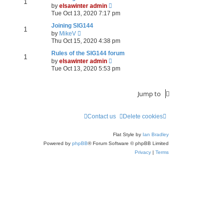
1
V
by
elsawinter admin
i
Tue Oct 13, 2020 7:17 pm
e
w
Joining SIG144
1
V
t
by
MikeV
i
h
Thu Oct 15, 2020 4:38 pm
e
e
w
l
Rules of the SIG144 forum
1
t
a
V
by
elsawinter admin
h
t
i
Tue Oct 13, 2020 5:53 pm
e
e
e
l
s
w
a
t
t
Jump to
t
p
h
e
o
e
s
s
l
t
t
a
Contact us
Delete cookies
p
t
o
e
Flat Style by
Ian Bradley
s
s
t
t
Powered by
phpBB
® Forum Software © phpBB Limited
p
Privacy
|
Terms
o
s
t