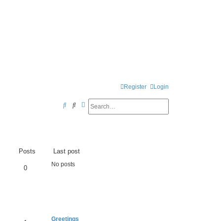
Register
Login
Search
Advanced search
S
e
a
r
Posts
Last post
c
No posts
0
h
Greetings