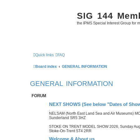
SIG 144 Mem
the IPMS Special Interest Group for m
Quick links
FAQ
Board index
GENERAL INFORMATION
GENERAL INFORMATION
FORUM
NEXT SHOWS (See below "Dates of Shows
.
NELSAM (North East Land Sea and Air Museums) M
Sunderland SR5 3HZ
STOKE ON TRENT MODEL SHOW 2026, Sunday August 
Stoke-On-Trent ST4 2RR
Welcome & About us