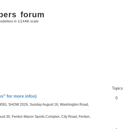
bers forum
odellers in 1/144th scale
Topics
" for more infos)
0
ODEL SHOW 2026, Sunday August 16, Washington Road,
30, Fenton Manor Sports Complex, City Road, Fenton,