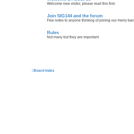
Welcome new visitor, please read this first.
Join SIG144 and the forum
Few notes to anyone thinking of joining our merry ba
Rules
Not many but they are important
Board index