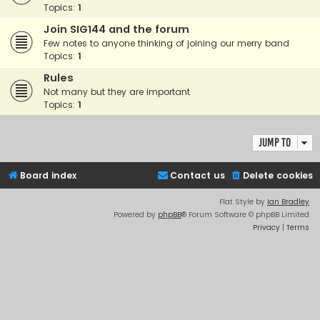
Topics:
1
Join SIG144 and the forum
Few notes to anyone thinking of joining our merry band
Topics:
1
Rules
Not many but they are important
Topics:
1
Jump to
Board index
Contact us
Delete cookies
Flat Style by
Ian Bradley
Powered by
phpBB
® Forum Software © phpBB Limited
Privacy
|
Terms