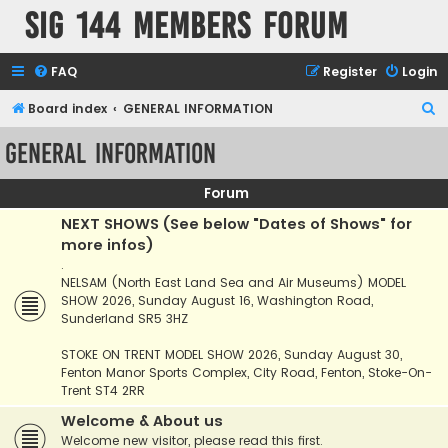
SIG 144 Members forum
FAQ
Register
Login
S
Board index
GENERAL INFORMATION
e
GENERAL INFORMATION
a
r
Forum
c
NEXT SHOWS (See below "Dates of Shows" for
h
more infos)
.
NELSAM (North East Land Sea and Air Museums) MODEL
SHOW 2026, Sunday August 16, Washington Road,
Sunderland SR5 3HZ
STOKE ON TRENT MODEL SHOW 2026, Sunday August 30,
Fenton Manor Sports Complex, City Road, Fenton, Stoke-On-
Trent ST4 2RR
Welcome & About us
Welcome new visitor, please read this first.