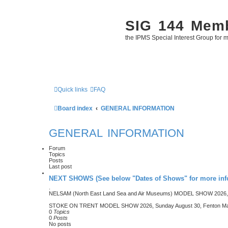
SIG 144 Mem
the IPMS Special Interest Group for m
Quick links
FAQ
Board index
GENERAL INFORMATION
GENERAL INFORMATION
Forum
Topics
Posts
Last post
NEXT SHOWS (See below "Dates of Shows" for more inf
.
NELSAM (North East Land Sea and Air Museums) MODEL SHOW 2026, 
STOKE ON TRENT MODEL SHOW 2026, Sunday August 30, Fenton Manor
0
Topics
0
Posts
No posts