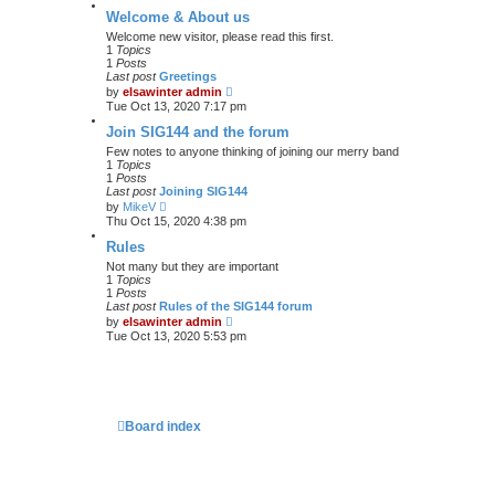
Welcome & About us
Welcome new visitor, please read this first.
1
Topics
1
Posts
Last post
Greetings
V
by
elsawinter admin
i
Tue Oct 13, 2020 7:17 pm
e
w
Join SIG144 and the forum
t
Few notes to anyone thinking of joining our merry band
h
1
Topics
e
1
Posts
l
Last post
Joining SIG144
a
V
by
MikeV
t
i
Thu Oct 15, 2020 4:38 pm
e
e
s
w
Rules
t
t
p
Not many but they are important
h
o
1
Topics
e
s
1
Posts
l
t
Last post
Rules of the SIG144 forum
a
V
by
elsawinter admin
t
i
Tue Oct 13, 2020 5:53 pm
e
e
s
w
t
t
p
h
o
e
s
l
t
a
Board index
t
e
s
t
p