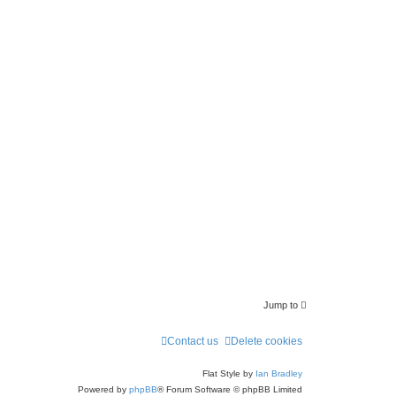
a
r
c
h
Jump to
Contact us
Delete cookies
Flat Style by
Ian Bradley
Powered by
phpBB
® Forum Software © phpBB Limited