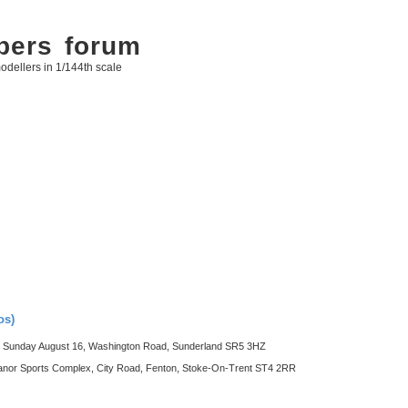
bers forum
odellers in 1/144th scale
os)
Sunday August 16, Washington Road, Sunderland SR5 3HZ
 Sports Complex, City Road, Fenton, Stoke-On-Trent ST4 2RR