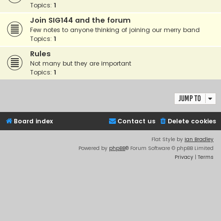
Topics:
1
Join SIG144 and the forum
Few notes to anyone thinking of joining our merry band
Topics:
1
Rules
Not many but they are important
Topics:
1
Jump to
Board index
Contact us
Delete cookies
Flat Style by
Ian Bradley
Powered by
phpBB
® Forum Software © phpBB Limited
Privacy
|
Terms