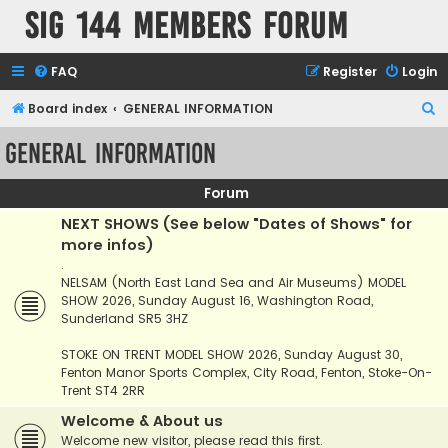
SIG 144 Members forum
FAQ
Register
Login
S
Board index
GENERAL INFORMATION
e
GENERAL INFORMATION
a
r
Forum
c
NEXT SHOWS (See below "Dates of Shows" for
h
more infos)
.
NELSAM (North East Land Sea and Air Museums) MODEL
SHOW 2026, Sunday August 16, Washington Road,
Sunderland SR5 3HZ
STOKE ON TRENT MODEL SHOW 2026, Sunday August 30,
Fenton Manor Sports Complex, City Road, Fenton, Stoke-On-
Trent ST4 2RR
Welcome & About us
Welcome new visitor, please read this first.