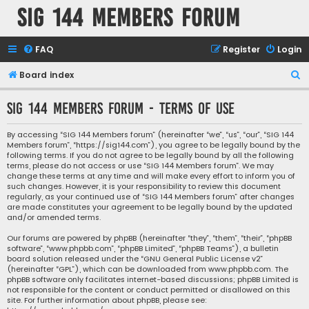
SIG 144 Members forum
FAQ
Register
Login
S
Board index
e
SIG 144 Members forum - Terms of use
a
r
By accessing “SIG 144 Members forum” (hereinafter “we”, “us”, “our”, “SIG 144
Members forum”, “https://sig144.com”), you agree to be legally bound by the
c
following terms. If you do not agree to be legally bound by all the following
h
terms, please do not access or use “SIG 144 Members forum”. We may
change these terms at any time and will make every effort to inform you of
such changes. However, it is your responsibility to review this document
regularly, as your continued use of “SIG 144 Members forum” after changes
are made constitutes your agreement to be legally bound by the updated
and/or amended terms.
Our forums are powered by phpBB (hereinafter “they”, “them”, “their”, “phpBB
software”, “www.phpbb.com”, “phpBB Limited”, “phpBB Teams”), a bulletin
board solution released under the “
GNU General Public License v2
”
(hereinafter “GPL”), which can be downloaded from
www.phpbb.com
. The
phpBB software only facilitates internet-based discussions; phpBB Limited is
not responsible for the content or conduct permitted or disallowed on this
site. For further information about phpBB, please see: