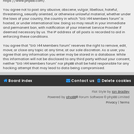
https://www.phpbb.com/
.
You agree not to post any abusive, obscene, vulgar, libellous, hateful,
threatening, sexually oriented, or otherwise unlawful material, whether under
the laws of your country, the country in which “SIG 144 Members forum” is
hosted, or under international law. Doing so may result in your immediate
and permanent ban, with notification of your Internet Service Provider if
deemed necessary by us. The IP address of all posts is recorded to aid in
enforcing these conditions.
You agree that “SIG 144 Members forum” reserves the right to remove, edit,
move, or close any topic at any time, at our sole discretion. As a user, you
agree that any information you enter may be stored in a database. While
this information will not be disclosed to any third party without your consent,
neither “SIG 144 Members forum” nor phpBB shall be held responsible for any
hacking attempt that may lead to data being compromised.
Board index
Contact us
Delete cookies
Flat Style by
Ian Bradley
Powered by
phpBB
® Forum Software © phpBB Limited
Privacy
|
Terms