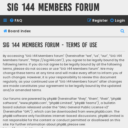
SIG 144 Members forum
FAQ
Register
Login
S
Board index
e
SIG 144 Members forum - Terms of use
a
r
By accessing “SIG 144 Members forum” (hereinafter “we”, “us”, “our”, “SIG 144
Members forum”, “https://sig144.com”), you agree to be legally bound by the
c
following terms. If you do not agree to be legally bound by all the following
h
terms, please do not access or use “SIG 144 Members forum”. We may
change these terms at any time and will make every effort to inform you of
such changes. However, it is your responsibility to review this document
regularly, as your continued use of “SIG 144 Members forum” after changes
are made constitutes your agreement to be legally bound by the updated
and/or amended terms.
Our forums are powered by phpBB (hereinafter “they”, “them”, “their”, “phpBB
software”, “www.phpbb.com”, “phpBB Limited”, “phpBB Teams”), a bulletin
board solution released under the “
GNU General Public License v2
”
(hereinafter “GPL”), which can be downloaded from
www.phpbb.com
. The
phpBB software only facilitates internet-based discussions; phpBB Limited is
not responsible for the content or conduct permitted or disallowed on this
site. For further information about phpBB, please see: