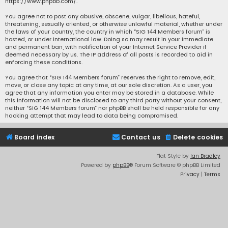
https://www.phpbb.com/
.
You agree not to post any abusive, obscene, vulgar, libellous, hateful,
threatening, sexually oriented, or otherwise unlawful material, whether under
the laws of your country, the country in which “SIG 144 Members forum” is
hosted, or under international law. Doing so may result in your immediate
and permanent ban, with notification of your Internet Service Provider if
deemed necessary by us. The IP address of all posts is recorded to aid in
enforcing these conditions.
You agree that “SIG 144 Members forum” reserves the right to remove, edit,
move, or close any topic at any time, at our sole discretion. As a user, you
agree that any information you enter may be stored in a database. While
this information will not be disclosed to any third party without your consent,
neither “SIG 144 Members forum” nor phpBB shall be held responsible for any
hacking attempt that may lead to data being compromised.
Board index
Contact us
Delete cookies
Flat Style by
Ian Bradley
Powered by
phpBB
® Forum Software © phpBB Limited
Privacy
|
Terms