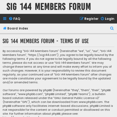
SIG 144 Members forum
FAQ
Register
Login
S
Board index
e
SIG 144 Members forum - Terms of use
a
r
By accessing “SIG 144 Members forum” (hereinafter “we”, “us”, “our”, “SIG 144
Members forum”, “https://sig144.com”), you agree to be legally bound by the
c
following terms. If you do not agree to be legally bound by all the following
h
terms, please do not access or use “SIG 144 Members forum”. We may
change these terms at any time and will make every effort to inform you of
such changes. However, it is your responsibility to review this document
regularly, as your continued use of “SIG 144 Members forum” after changes
are made constitutes your agreement to be legally bound by the updated
and/or amended terms.
Our forums are powered by phpBB (hereinafter “they”, “them”, “their”, “phpBB
software”, “www.phpbb.com”, “phpBB Limited”, “phpBB Teams”), a bulletin
board solution released under the “
GNU General Public License v2
”
(hereinafter “GPL”), which can be downloaded from
www.phpbb.com
. The
phpBB software only facilitates internet-based discussions; phpBB Limited is
not responsible for the content or conduct permitted or disallowed on this
site. For further information about phpBB, please see: