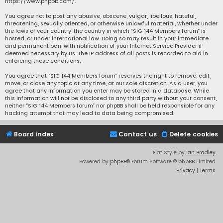
https://www.phpbb.com/
.
You agree not to post any abusive, obscene, vulgar, libellous, hateful,
threatening, sexually oriented, or otherwise unlawful material, whether under
the laws of your country, the country in which “SIG 144 Members forum” is
hosted, or under international law. Doing so may result in your immediate
and permanent ban, with notification of your Internet Service Provider if
deemed necessary by us. The IP address of all posts is recorded to aid in
enforcing these conditions.
You agree that “SIG 144 Members forum” reserves the right to remove, edit,
move, or close any topic at any time, at our sole discretion. As a user, you
agree that any information you enter may be stored in a database. While
this information will not be disclosed to any third party without your consent,
neither “SIG 144 Members forum” nor phpBB shall be held responsible for any
hacking attempt that may lead to data being compromised.
Board index
Contact us
Delete cookies
Flat Style by
Ian Bradley
Powered by
phpBB
® Forum Software © phpBB Limited
Privacy
|
Terms