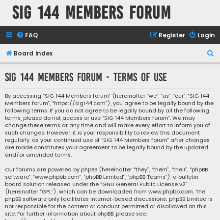
SIG 144 Members forum
FAQ
Register
Login
S
Board index
e
SIG 144 Members forum - Terms of use
a
r
By accessing “SIG 144 Members forum” (hereinafter “we”, “us”, “our”, “SIG 144
Members forum”, “https://sig144.com”), you agree to be legally bound by the
c
following terms. If you do not agree to be legally bound by all the following
h
terms, please do not access or use “SIG 144 Members forum”. We may
change these terms at any time and will make every effort to inform you of
such changes. However, it is your responsibility to review this document
regularly, as your continued use of “SIG 144 Members forum” after changes
are made constitutes your agreement to be legally bound by the updated
and/or amended terms.
Our forums are powered by phpBB (hereinafter “they”, “them”, “their”, “phpBB
software”, “www.phpbb.com”, “phpBB Limited”, “phpBB Teams”), a bulletin
board solution released under the “
GNU General Public License v2
”
(hereinafter “GPL”), which can be downloaded from
www.phpbb.com
. The
phpBB software only facilitates internet-based discussions; phpBB Limited is
not responsible for the content or conduct permitted or disallowed on this
site. For further information about phpBB, please see: