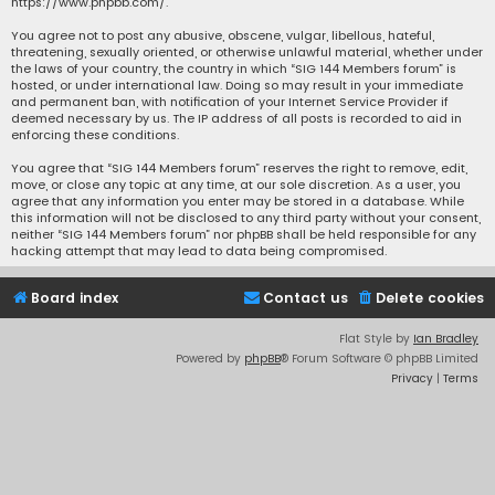
https://www.phpbb.com/
.
You agree not to post any abusive, obscene, vulgar, libellous, hateful,
threatening, sexually oriented, or otherwise unlawful material, whether under
the laws of your country, the country in which “SIG 144 Members forum” is
hosted, or under international law. Doing so may result in your immediate
and permanent ban, with notification of your Internet Service Provider if
deemed necessary by us. The IP address of all posts is recorded to aid in
enforcing these conditions.
You agree that “SIG 144 Members forum” reserves the right to remove, edit,
move, or close any topic at any time, at our sole discretion. As a user, you
agree that any information you enter may be stored in a database. While
this information will not be disclosed to any third party without your consent,
neither “SIG 144 Members forum” nor phpBB shall be held responsible for any
hacking attempt that may lead to data being compromised.
Board index
Contact us
Delete cookies
Flat Style by
Ian Bradley
Powered by
phpBB
® Forum Software © phpBB Limited
Privacy
|
Terms