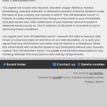
https://www.phpbb.com/
.
You agree not to post any abusive, obscene, vulgar, libellous, hateful,
threatening, sexually oriented, or otherwise unlawful material, whether under
the laws of your country, the country in which “SIG 144 Members forum” is
hosted, or under international law. Doing so may result in your immediate
and permanent ban, with notification of your Internet Service Provider if
deemed necessary by us. The IP address of all posts is recorded to aid in
enforcing these conditions.
You agree that “SIG 144 Members forum” reserves the right to remove, edit,
move, or close any topic at any time, at our sole discretion. As a user, you
agree that any information you enter may be stored in a database. While
this information will not be disclosed to any third party without your consent,
neither “SIG 144 Members forum” nor phpBB shall be held responsible for any
hacking attempt that may lead to data being compromised.
Board index
Contact us
Delete cookies
Flat Style by
Ian Bradley
Powered by
phpBB
® Forum Software © phpBB Limited
Privacy
|
Terms