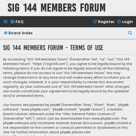
SIG 144 Members forum
FAQ
Register
Login
S
Board index
e
SIG 144 Members forum - Terms of use
a
r
By accessing “SIG 144 Members forum” (hereinafter “we”, “us”, “our”, “SIG 144
Members forum”, “https://sig144.com”), you agree to be legally bound by the
c
following terms. If you do not agree to be legally bound by all the following
h
terms, please do not access or use “SIG 144 Members forum”. We may
change these terms at any time and will make every effort to inform you of
such changes. However, it is your responsibility to review this document
regularly, as your continued use of “SIG 144 Members forum” after changes
are made constitutes your agreement to be legally bound by the updated
and/or amended terms.
Our forums are powered by phpBB (hereinafter “they”, “them”, “their”, “phpBB
software”, “www.phpbb.com”, “phpBB Limited”, “phpBB Teams”), a bulletin
board solution released under the “
GNU General Public License v2
”
(hereinafter “GPL”), which can be downloaded from
www.phpbb.com
. The
phpBB software only facilitates internet-based discussions; phpBB Limited is
not responsible for the content or conduct permitted or disallowed on this
site. For further information about phpBB, please see: