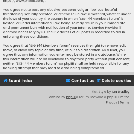
https://www.phpbb.com/
.
You agree not to post any abusive, obscene, vulgar, libellous, hateful,
threatening, sexually oriented, or otherwise unlawful material, whether under
the laws of your country, the country in which “SIG 144 Members forum” is
hosted, or under international law. Doing so may result in your immediate
and permanent ban, with notification of your Internet Service Provider if
deemed necessary by us. The IP address of all posts is recorded to aid in
enforcing these conditions.
You agree that “SIG 144 Members forum” reserves the right to remove, edit,
move, or close any topic at any time, at our sole discretion. As a user, you
agree that any information you enter may be stored in a database. While
this information will not be disclosed to any third party without your consent,
neither “SIG 144 Members forum” nor phpBB shall be held responsible for any
hacking attempt that may lead to data being compromised.
Board index
Contact us
Delete cookies
Flat Style by
Ian Bradley
Powered by
phpBB
® Forum Software © phpBB Limited
Privacy
|
Terms