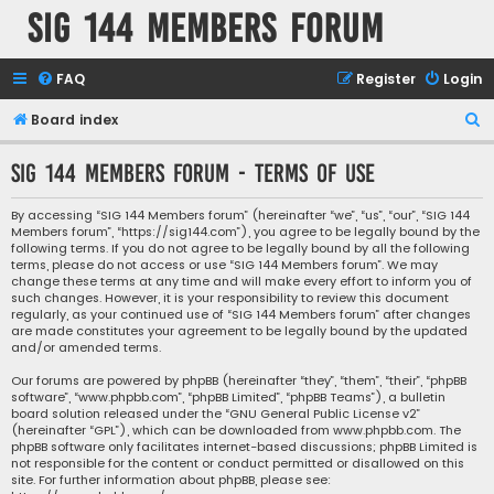
SIG 144 Members forum
FAQ
Register
Login
S
Board index
e
SIG 144 Members forum - Terms of use
a
r
By accessing “SIG 144 Members forum” (hereinafter “we”, “us”, “our”, “SIG 144
Members forum”, “https://sig144.com”), you agree to be legally bound by the
c
following terms. If you do not agree to be legally bound by all the following
h
terms, please do not access or use “SIG 144 Members forum”. We may
change these terms at any time and will make every effort to inform you of
such changes. However, it is your responsibility to review this document
regularly, as your continued use of “SIG 144 Members forum” after changes
are made constitutes your agreement to be legally bound by the updated
and/or amended terms.
Our forums are powered by phpBB (hereinafter “they”, “them”, “their”, “phpBB
software”, “www.phpbb.com”, “phpBB Limited”, “phpBB Teams”), a bulletin
board solution released under the “
GNU General Public License v2
”
(hereinafter “GPL”), which can be downloaded from
www.phpbb.com
. The
phpBB software only facilitates internet-based discussions; phpBB Limited is
not responsible for the content or conduct permitted or disallowed on this
site. For further information about phpBB, please see: