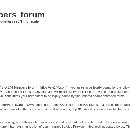
bers forum
odellers in 1/144th scale
e
SIG 144 Members forum”, “https://sig144.com”), you agree to be legally bound by the following
ange these terms at any time and will make every effort to inform you of such changes. Howe
e constitutes your agreement to be legally bound by the updated and/or amended terms.
 “phpBB software”, “www.phpbb.com”, “phpBB Limited”, “phpBB Teams”), a bulletin board solut
ftware only facilitates internet-based discussions; phpBB Limited is not responsible for the co
 threatening, sexually oriented, or otherwise unlawful material, whether under the laws of you
anent ban, with notification of your Internet Service Provider if deemed necessary by us. The 