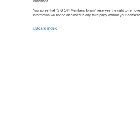
conditions.
You agree that “SIG 144 Members forum” reserves the right to remove, e
information will not be disclosed to any third party without your cons
Board index