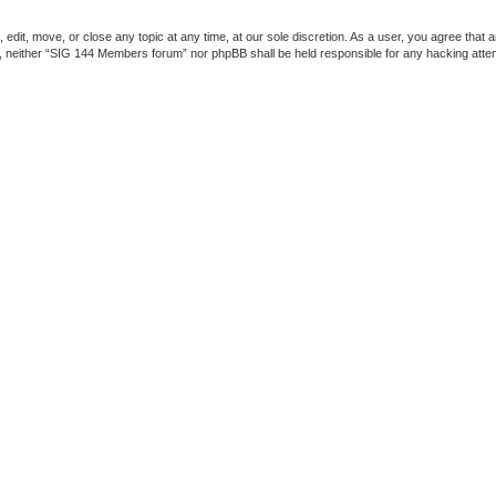
dit, move, or close any topic at any time, at our sole discretion. As a user, you agree that 
ent, neither “SIG 144 Members forum” nor phpBB shall be held responsible for any hacking att