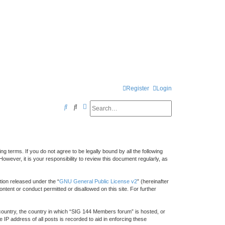
Register
Login
Search
Advanced search
S
e
a
r
 terms. If you do not agree to be legally bound by all the following
c
ver, it is your responsibility to review this document regularly, as
h
ion released under the “
GNU General Public License v2
” (hereinafter
ntent or conduct permitted or disallowed on this site. For further
r country, the country in which “SIG 144 Members forum” is hosted, or
IP address of all posts is recorded to aid in enforcing these