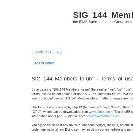
SIG 144 Mem
the IPMS Special Interest Group for m
Quick links
FAQ
Board index
SIG 144 Members forum - Terms of us
By accessing “SIG 144 Members forum” (hereinafter “we”, “us”, “our”, “
terms, please do not access or use “SIG 144 Members forum”. We may ch
your continued use of “SIG 144 Members forum” after changes are mad
Our forums are powered by phpBB (hereinafter “they”, “them”, “their”,
“GPL”), which can be downloaded from
www.phpbb.com
. The phpBB so
information about phpBB, please see:
https://www.phpbb.com/
.
You agree not to post any abusive, obscene, vulgar, libellous, hateful,
under international law. Doing so may result in your immediate and perm