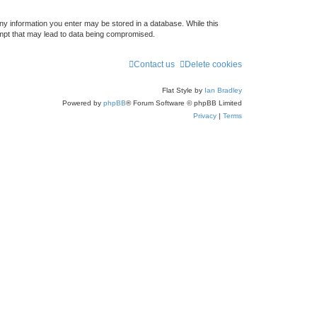
any information you enter may be stored in a database. While this
empt that may lead to data being compromised.
Contact us
Delete cookies
Flat Style by
Ian Bradley
Powered by
phpBB
® Forum Software © phpBB Limited
Privacy
|
Terms