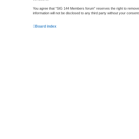
You agree that “SIG 144 Members forum” reserves the right to remove, e
information will not be disclosed to any third party without your cons
Board index