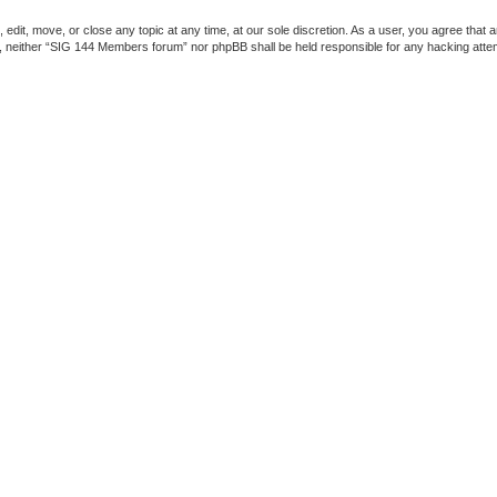
dit, move, or close any topic at any time, at our sole discretion. As a user, you agree that 
ent, neither “SIG 144 Members forum” nor phpBB shall be held responsible for any hacking att