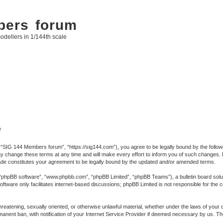
bers forum
odellers in 1/144th scale
e
SIG 144 Members forum”, “https://sig144.com”), you agree to be legally bound by the following
ange these terms at any time and will make every effort to inform you of such changes. Howe
e constitutes your agreement to be legally bound by the updated and/or amended terms.
 “phpBB software”, “www.phpbb.com”, “phpBB Limited”, “phpBB Teams”), a bulletin board solut
ftware only facilitates internet-based discussions; phpBB Limited is not responsible for the co
 threatening, sexually oriented, or otherwise unlawful material, whether under the laws of you
anent ban, with notification of your Internet Service Provider if deemed necessary by us. The 