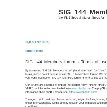
SIG 144 Mem
the IPMS Special Interest Group for m
Quick links
FAQ
Board index
SIG 144 Members forum - Terms of us
By accessing “SIG 144 Members forum” (hereinafter “we”, “us”, “our”, “
terms, please do not access or use “SIG 144 Members forum”. We may ch
your continued use of “SIG 144 Members forum” after changes are mad
Our forums are powered by phpBB (hereinafter “they”, “them”, “their”,
“GPL”), which can be downloaded from
www.phpbb.com
. The phpBB so
information about phpBB, please see:
https://www.phpbb.com/
.
You agree not to post any abusive, obscene, vulgar, libellous, hateful,
under international law. Doing so may result in your immediate and perm
conditions.