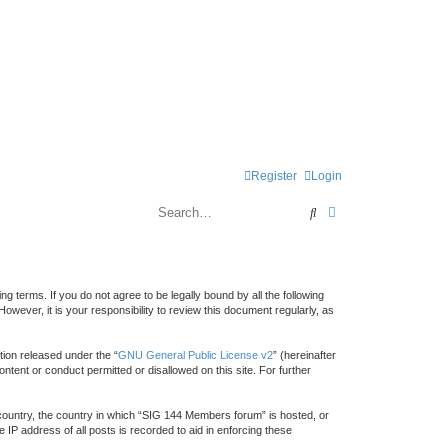
Register
Login
Search
Advanced search
 terms. If you do not agree to be legally bound by all the following
ver, it is your responsibility to review this document regularly, as
ion released under the “
GNU General Public License v2
” (hereinafter
ntent or conduct permitted or disallowed on this site. For further
r country, the country in which “SIG 144 Members forum” is hosted, or
IP address of all posts is recorded to aid in enforcing these