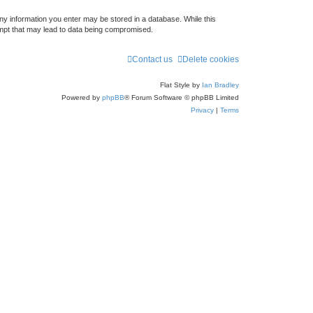
any information you enter may be stored in a database. While this
empt that may lead to data being compromised.
Contact us
Delete cookies
Flat Style by
Ian Bradley
Powered by
phpBB
® Forum Software © phpBB Limited
Privacy
|
Terms