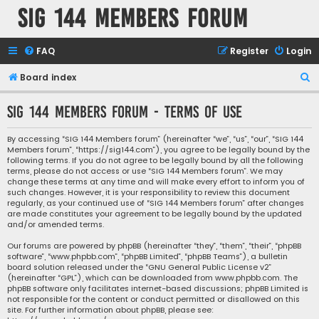
SIG 144 Members forum
FAQ
Register
Login
S
Board index
e
SIG 144 Members forum - Terms of use
a
r
By accessing “SIG 144 Members forum” (hereinafter “we”, “us”, “our”, “SIG 144
Members forum”, “https://sig144.com”), you agree to be legally bound by the
c
following terms. If you do not agree to be legally bound by all the following
h
terms, please do not access or use “SIG 144 Members forum”. We may
change these terms at any time and will make every effort to inform you of
such changes. However, it is your responsibility to review this document
regularly, as your continued use of “SIG 144 Members forum” after changes
are made constitutes your agreement to be legally bound by the updated
and/or amended terms.
Our forums are powered by phpBB (hereinafter “they”, “them”, “their”, “phpBB
software”, “www.phpbb.com”, “phpBB Limited”, “phpBB Teams”), a bulletin
board solution released under the “
GNU General Public License v2
”
(hereinafter “GPL”), which can be downloaded from
www.phpbb.com
. The
phpBB software only facilitates internet-based discussions; phpBB Limited is
not responsible for the content or conduct permitted or disallowed on this
site. For further information about phpBB, please see: