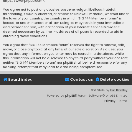
https://www.phpbb.com/
.
You agree not to post any abusive, obscene, vulgar, libellous, hateful,
threatening, sexually oriented, or otherwise unlawful material, whether under
the laws of your country, the country in which “SIG 144 Members forum” is
hosted, or under international law. Doing so may result in your immediate
and permanent ban, with notification of your Internet Service Provider if
deemed necessary by us. The IP address of all posts is recorded to aid in
enforcing these conditions.
You agree that “SIG 144 Members forum” reserves the right to remove, edit,
move, or close any topic at any time, at our sole discretion. As a user, you
agree that any information you enter may be stored in a database. While
this information will not be disclosed to any third party without your consent,
neither “SIG 144 Members forum” nor phpBB shall be held responsible for any
hacking attempt that may lead to data being compromised.
Board index
Contact us
Delete cookies
Flat Style by
Ian Bradley
Powered by
phpBB
® Forum Software © phpBB Limited
Privacy
|
Terms