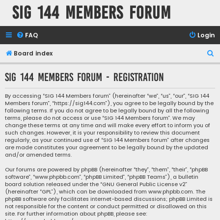
SIG 144 Members forum
FAQ
Login
S
Board index
e
SIG 144 Members forum - Registration
a
r
By accessing “SIG 144 Members forum” (hereinafter “we”, “us”, “our”, “SIG 144
Members forum”, “https://sig144.com”), you agree to be legally bound by the
c
following terms. If you do not agree to be legally bound by all the following
h
terms, please do not access or use “SIG 144 Members forum”. We may
change these terms at any time and will make every effort to inform you of
such changes. However, it is your responsibility to review this document
regularly, as your continued use of “SIG 144 Members forum” after changes
are made constitutes your agreement to be legally bound by the updated
and/or amended terms.
Our forums are powered by phpBB (hereinafter “they”, “them”, “their”, “phpBB
software”, “www.phpbb.com”, “phpBB Limited”, “phpBB Teams”), a bulletin
board solution released under the “
GNU General Public License v2
”
(hereinafter “GPL”), which can be downloaded from
www.phpbb.com
. The
phpBB software only facilitates internet-based discussions; phpBB Limited is
not responsible for the content or conduct permitted or disallowed on this
site. For further information about phpBB, please see: