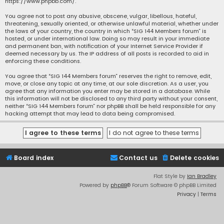
https://www.phpbb.com/
.
You agree not to post any abusive, obscene, vulgar, libellous, hateful,
threatening, sexually oriented, or otherwise unlawful material, whether under
the laws of your country, the country in which “SIG 144 Members forum” is
hosted, or under international law. Doing so may result in your immediate
and permanent ban, with notification of your Internet Service Provider if
deemed necessary by us. The IP address of all posts is recorded to aid in
enforcing these conditions.
You agree that “SIG 144 Members forum” reserves the right to remove, edit,
move, or close any topic at any time, at our sole discretion. As a user, you
agree that any information you enter may be stored in a database. While
this information will not be disclosed to any third party without your consent,
neither “SIG 144 Members forum” nor phpBB shall be held responsible for any
hacking attempt that may lead to data being compromised.
Board index
Contact us
Delete cookies
Flat Style by
Ian Bradley
Powered by
phpBB
® Forum Software © phpBB Limited
Privacy
|
Terms