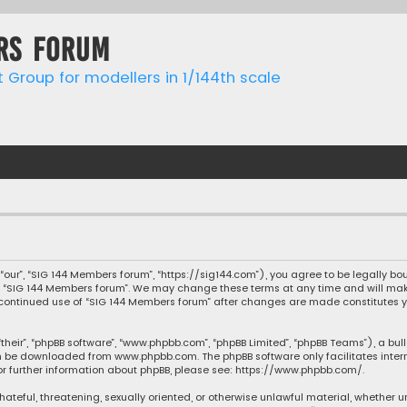
rs forum
t Group for modellers in 1/144th scale
“our”, “SIG 144 Members forum”, “https://sig144.com”), you agree to be legally bou
e “SIG 144 Members forum”. We may change these terms at any time and will make 
our continued use of “SIG 144 Members forum” after changes are made constitute
their”, “phpBB software”, “www.phpbb.com”, “phpBB Limited”, “phpBB Teams”), a bul
can be downloaded from
www.phpbb.com
. The phpBB software only facilitates inte
or further information about phpBB, please see:
https://www.phpbb.com/
.
 hateful, threatening, sexually oriented, or otherwise unlawful material, whether u