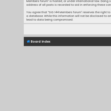
Members forum” is hosted, or under international law. Doing s
address of all posts is recorded to aid in enforcing these con
You agree that “SIG 144 Members forum” reserves the right to r
a database. While this information will not be disclosed to a
lead to data being compromised.
Board index