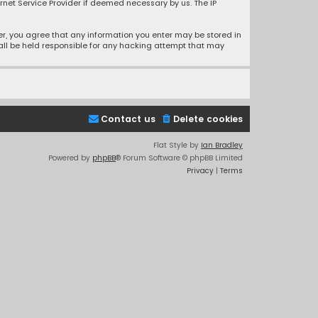
rnet Service Provider if deemed necessary by us. The IP
ser, you agree that any information you enter may be stored in
hall be held responsible for any hacking attempt that may
Contact us
Delete cookies
Flat Style by
Ian Bradley
Powered by
phpBB
® Forum Software © phpBB Limited
Privacy
|
Terms