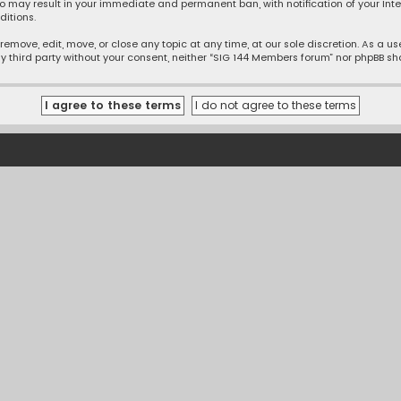
o may result in your immediate and permanent ban, with notification of your Inte
ditions.
emove, edit, move, or close any topic at any time, at our sole discretion. As a u
ny third party without your consent, neither “SIG 144 Members forum” nor phpBB s