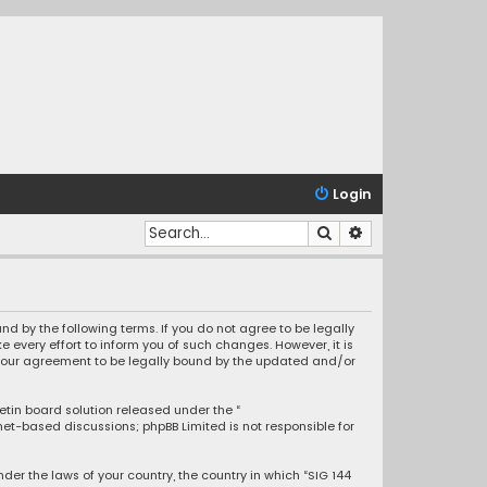
Login
Search
Advanced search
nd by the following terms. If you do not agree to be legally
every effort to inform you of such changes. However, it is
s your agreement to be legally bound by the updated and/or
letin board solution released under the “
rnet-based discussions; phpBB Limited is not responsible for
nder the laws of your country, the country in which “SIG 144