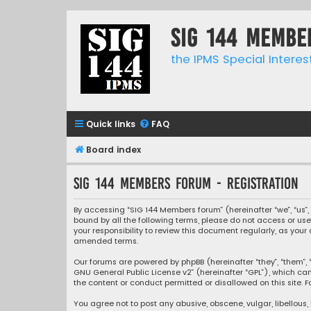
SIG 144 Membe
the IPMS Special Interes
Quick links
FAQ
Board index
SIG 144 Members forum - Registration
By accessing “SIG 144 Members forum” (hereinafter “we”, “us”, 
bound by all the following terms, please do not access or us
your responsibility to review this document regularly, as y
amended terms.
Our forums are powered by phpBB (hereinafter “they”, “them”, “
GNU General Public License v2
” (hereinafter “GPL”), which 
the content or conduct permitted or disallowed on this site. F
You agree not to post any abusive, obscene, vulgar, libellous,