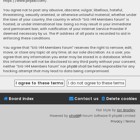
https://www.phpbb.com/
.
You agree not to post any abusive, obscene, vulgar, libellous, hateful,
threatening, sexually oriented, or otherwise unlawful material, whether under
the laws of your country, the country in which “SIG 144 Members forum” is
hosted, or under international law. Doing so may result in your immediate
and permanent ban, with notification of your Internet Service Provider if
deemed necessary by us. The IP address of all posts is recorded to aid in
enforcing these conditions.
You agree that “SIG 144 Members forum” reserves the right to remove, edit,
move, or close any topic at any time, at our sole discretion. As a user, you
agree that any information you enter may be stored in a database. While
this information will not be disclosed to any third party without your consent,
neither “SIG 144 Members forum” nor phpBB shall be held responsible for any
hacking attempt that may lead to data being compromised.
Board index
Contact us
Delete cookies
Flat Style by
Ian Bradley
Powered by
phpBB
® Forum Software © phpBB Limited
Privacy
|
Terms