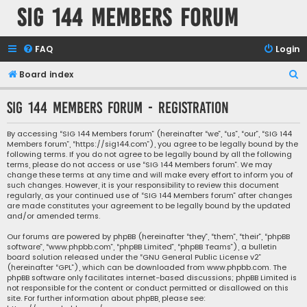
SIG 144 Members forum
FAQ
Login
S
Board index
e
SIG 144 Members forum - Registration
a
r
By accessing “SIG 144 Members forum” (hereinafter “we”, “us”, “our”, “SIG 144
Members forum”, “https://sig144.com”), you agree to be legally bound by the
c
following terms. If you do not agree to be legally bound by all the following
h
terms, please do not access or use “SIG 144 Members forum”. We may
change these terms at any time and will make every effort to inform you of
such changes. However, it is your responsibility to review this document
regularly, as your continued use of “SIG 144 Members forum” after changes
are made constitutes your agreement to be legally bound by the updated
and/or amended terms.
Our forums are powered by phpBB (hereinafter “they”, “them”, “their”, “phpBB
software”, “www.phpbb.com”, “phpBB Limited”, “phpBB Teams”), a bulletin
board solution released under the “
GNU General Public License v2
”
(hereinafter “GPL”), which can be downloaded from
www.phpbb.com
. The
phpBB software only facilitates internet-based discussions; phpBB Limited is
not responsible for the content or conduct permitted or disallowed on this
site. For further information about phpBB, please see: