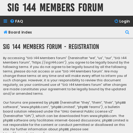
SIG 144 Members forum
FAQ
Login
S
Board index
e
SIG 144 Members forum - Registration
a
r
By accessing “SIG 144 Members forum” (hereinafter “we”, “us”, “our”, “SIG 144
Members forum”, “https://sig144.com”), you agree to be legally bound by the
c
following terms. If you do not agree to be legally bound by all the following
h
terms, please do not access or use “SIG 144 Members forum”. We may
change these terms at any time and will make every effort to inform you of
such changes. However, it is your responsibility to review this document
regularly, as your continued use of “SIG 144 Members forum” after changes
are made constitutes your agreement to be legally bound by the updated
and/or amended terms.
Our forums are powered by phpBB (hereinafter “they”, “them”, “their”, “phpBB
software”, “www.phpbb.com”, “phpBB Limited”, “phpBB Teams”), a bulletin
board solution released under the “
GNU General Public License v2
”
(hereinafter “GPL”), which can be downloaded from
www.phpbb.com
. The
phpBB software only facilitates internet-based discussions; phpBB Limited is
not responsible for the content or conduct permitted or disallowed on this
site. For further information about phpBB, please see: