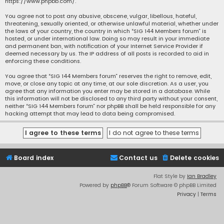
https://www.phpbb.com/
.
You agree not to post any abusive, obscene, vulgar, libellous, hateful,
threatening, sexually oriented, or otherwise unlawful material, whether under
the laws of your country, the country in which “SIG 144 Members forum” is
hosted, or under international law. Doing so may result in your immediate
and permanent ban, with notification of your Internet Service Provider if
deemed necessary by us. The IP address of all posts is recorded to aid in
enforcing these conditions.
You agree that “SIG 144 Members forum” reserves the right to remove, edit,
move, or close any topic at any time, at our sole discretion. As a user, you
agree that any information you enter may be stored in a database. While
this information will not be disclosed to any third party without your consent,
neither “SIG 144 Members forum” nor phpBB shall be held responsible for any
hacking attempt that may lead to data being compromised.
Board index
Contact us
Delete cookies
Flat Style by
Ian Bradley
Powered by
phpBB
® Forum Software © phpBB Limited
Privacy
|
Terms