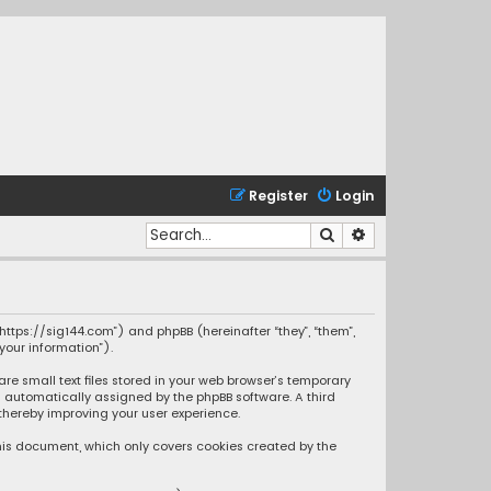
Register
Login
Search
Advanced search
“https://sig144.com”) and phpBB (hereinafter “they”, “them”,
your information”).
re small text files stored in your web browser’s temporary
oth automatically assigned by the phpBB software. A third
thereby improving your user experience.
this document, which only covers cookies created by the