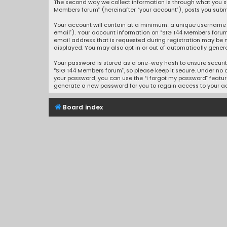
The second way we collect information is through what you sub
Members forum” (hereinafter “your account”), posts you submit
Your account will contain at a minimum: a unique username (
email”). Your account information on “SIG 144 Members forum
email address that is requested during registration may be m
displayed. You may also opt in or out of automatically gener
Your password is stored as a one-way hash to ensure securi
“SIG 144 Members forum”, so please keep it secure. Under no c
your password, you can use the “I forgot my password” featur
generate a new password for you to regain access to your a
Board index