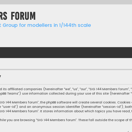
rs forum
t Group for modellers in 1/144th scale
y
 its affiliated companies (hereinafter “we”, “us”, “our”, “SIG 144 Members forum”, 
phpBB Teams”) use information collected during your use of this site (hereinafter “
IG 144 Members forum”, the phpBB software will create several cookies. Cookies a
after “user-id”) and an anonymous session identifier (hereinafter “session-id”), b
SIG 144 Members forum”. It stores information about which topics you have read, 
ile you are browsing “SIG 144 Members forum”. These fall outside the scope of 