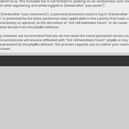
mit to us. This includes but is not limited to: posting as an anonymous user (h
 after registering and while logged in (hereinafter “your posts”).
hereinafter “your username”), a personal password used to log in (hereinafter “
” is protected by the data-protection laws applicable in the country that hosts
andatory or optional, at the discretion of “SIG 144 Members forum”. In all cases
ated emails from the phpBB software.
ty. However, we recommend that you do not reuse the same password across mult
ircumstances will anyone affiliated with “SIG 144 Members forum”, phpBB, or any th
e provided by the phpBB software. This process requires you to submit your user
ccount.