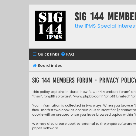
SIG 144 Membe
the IPMS Special Interes
Quick links
FAQ
Board index
SIG 144 Members forum - Privacy polic
This policy explains in detail how “SIG 144 Members forum” and
“their”, “phpBB software”, “www.phpbb.com”, “phpBB Limited”, “
Your information is collected in two ways. When you browse “S
files. The first two cookies contain a user identifier (herein
cookie will be created once you have browsed topics within “
We may also create cookies external to the phpBB software wh
phpBB software.