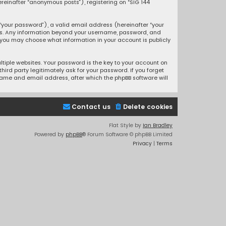
ereinafter “anonymous posts”), registering on “SIG 144
your password”), a valid email address (hereinafter “your
 us. Any information beyond your username, password, and
, you may choose what information in your account is publicly
iple websites. Your password is the key to your account on
ird party legitimately ask for your password. If you forget
name and email address, after which the phpBB software will
Contact us
Delete cookies
Flat Style by
Ian Bradley
Powered by
phpBB
® Forum Software © phpBB Limited
Privacy
|
Terms