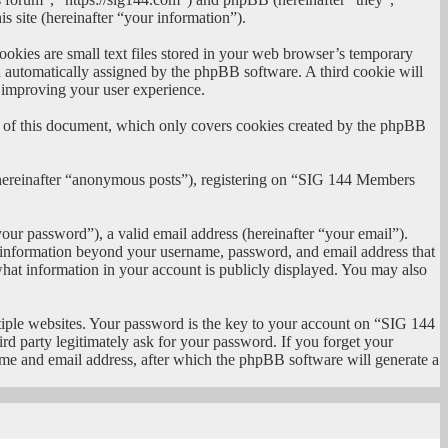
site (hereinafter “your information”).
kies are small text files stored in your web browser’s temporary
oth automatically assigned by the phpBB software. A third cookie will
 improving your user experience.
 of this document, which only covers cookies created by the phpBB
 (hereinafter “anonymous posts”), registering on “SIG 144 Members
our password”), a valid email address (hereinafter “your email”).
y information beyond your username, password, and email address that
hat information in your account is publicly displayed. You may also
iple websites. Your password is the key to your account on “SIG 144
 party legitimately ask for your password. If you forget your
me and email address, after which the phpBB software will generate a