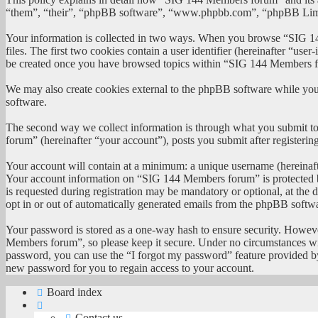
“them”, “their”, “phpBB software”, “www.phpbb.com”, “phpBB Limited
Your information is collected in two ways. When you browse “SIG 144
files. The first two cookies contain a user identifier (hereinafter “us
be created once you have browsed topics within “SIG 144 Members for
We may also create cookies external to the phpBB software while yo
software.
The second way we collect information is through what you submit to 
forum” (hereinafter “your account”), posts you submit after registerin
Your account will contain at a minimum: a unique username (hereinafte
Your account information on “SIG 144 Members forum” is protected by
is requested during registration may be mandatory or optional, at th
opt in or out of automatically generated emails from the phpBB softw
Your password is stored as a one-way hash to ensure security. Howev
Members forum”, so please keep it secure. Under no circumstances wil
password, you can use the “I forgot my password” feature provided b
new password for you to regain access to your account.
Board index
Contact us