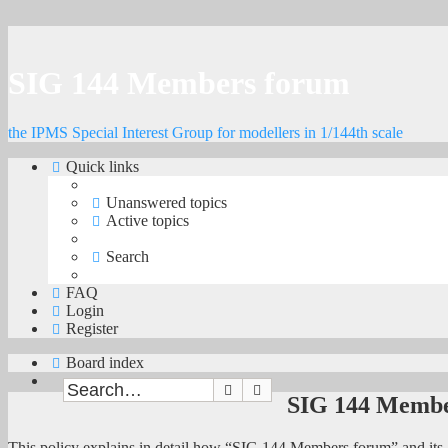
SIG 144 Members forum
the IPMS Special Interest Group for modellers in 1/144th scale
Quick links
Unanswered topics
Active topics
Search
FAQ
Login
Register
Board index
Search
Advanced search
SIG 144 Member
This policy explains in detail how “SIG 144 Members forum” and its 