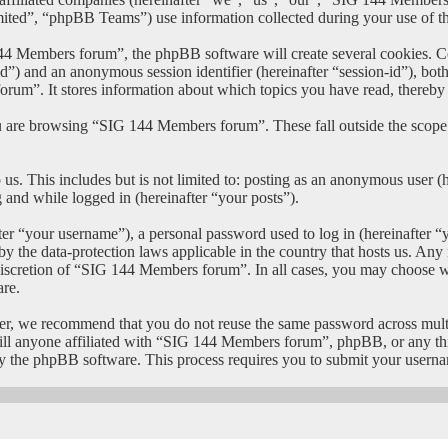
”, “phpBB Teams”) use information collected during your use of this 
 Members forum”, the phpBB software will create several cookies. Coo
er-id”) and an anonymous session identifier (hereinafter “session-id”), b
um”. It stores information about which topics you have read, thereby
u are browsing “SIG 144 Members forum”. These fall outside the scope
us. This includes but is not limited to: posting as an anonymous user
g and while logged in (hereinafter “your posts”).
r “your username”), a personal password used to log in (hereinafter “y
 the data-protection laws applicable in the country that hosts us. An
e discretion of “SIG 144 Members forum”. In all cases, you may choose w
are.
er, we recommend that you do not reuse the same password across mult
l anyone affiliated with “SIG 144 Members forum”, phpBB, or any third
y the phpBB software. This process requires you to submit your userna