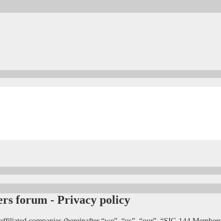
s forum - Privacy policy
affiliated companies (hereinafter “we”, “us”, “our”, “SIG 144 Members