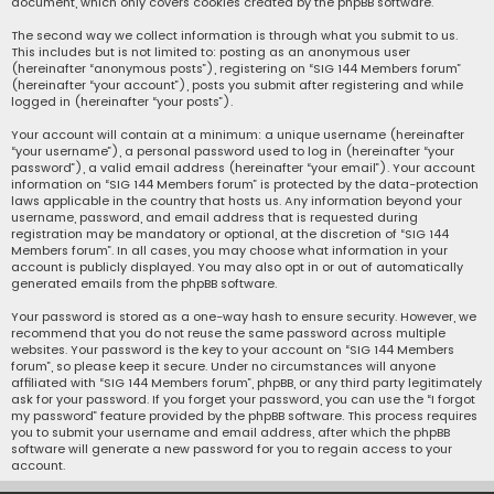
document, which only covers cookies created by the phpBB software.
The second way we collect information is through what you submit to us.
This includes but is not limited to: posting as an anonymous user
(hereinafter “anonymous posts”), registering on “SIG 144 Members forum”
(hereinafter “your account”), posts you submit after registering and while
logged in (hereinafter “your posts”).
Your account will contain at a minimum: a unique username (hereinafter
“your username”), a personal password used to log in (hereinafter “your
password”), a valid email address (hereinafter “your email”). Your account
information on “SIG 144 Members forum” is protected by the data-protection
laws applicable in the country that hosts us. Any information beyond your
username, password, and email address that is requested during
registration may be mandatory or optional, at the discretion of “SIG 144
Members forum”. In all cases, you may choose what information in your
account is publicly displayed. You may also opt in or out of automatically
generated emails from the phpBB software.
Your password is stored as a one-way hash to ensure security. However, we
recommend that you do not reuse the same password across multiple
websites. Your password is the key to your account on “SIG 144 Members
forum”, so please keep it secure. Under no circumstances will anyone
affiliated with “SIG 144 Members forum”, phpBB, or any third party legitimately
ask for your password. If you forget your password, you can use the “I forgot
my password” feature provided by the phpBB software. This process requires
you to submit your username and email address, after which the phpBB
software will generate a new password for you to regain access to your
account.