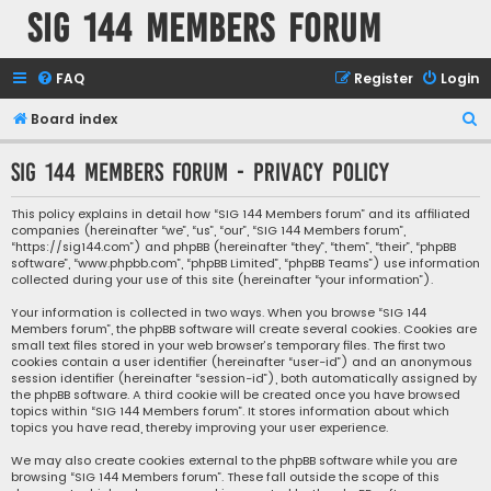
SIG 144 Members forum
FAQ
Register
Login
S
Board index
e
SIG 144 Members forum - Privacy policy
a
r
This policy explains in detail how “SIG 144 Members forum” and its affiliated
companies (hereinafter “we”, “us”, “our”, “SIG 144 Members forum”,
c
“https://sig144.com”) and phpBB (hereinafter “they”, “them”, “their”, “phpBB
h
software”, “www.phpbb.com”, “phpBB Limited”, “phpBB Teams”) use information
collected during your use of this site (hereinafter “your information”).
Your information is collected in two ways. When you browse “SIG 144
Members forum”, the phpBB software will create several cookies. Cookies are
small text files stored in your web browser’s temporary files. The first two
cookies contain a user identifier (hereinafter “user-id”) and an anonymous
session identifier (hereinafter “session-id”), both automatically assigned by
the phpBB software. A third cookie will be created once you have browsed
topics within “SIG 144 Members forum”. It stores information about which
topics you have read, thereby improving your user experience.
We may also create cookies external to the phpBB software while you are
browsing “SIG 144 Members forum”. These fall outside the scope of this