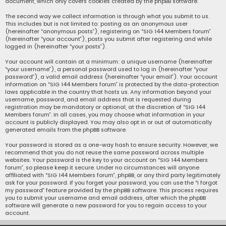
document, which only covers cookies created by the phpBB software.
The second way we collect information is through what you submit to us.
This includes but is not limited to: posting as an anonymous user
(hereinafter “anonymous posts”), registering on “SIG 144 Members forum”
(hereinafter “your account”), posts you submit after registering and while
logged in (hereinafter “your posts”).
Your account will contain at a minimum: a unique username (hereinafter
“your username”), a personal password used to log in (hereinafter “your
password”), a valid email address (hereinafter “your email”). Your account
information on “SIG 144 Members forum” is protected by the data-protection
laws applicable in the country that hosts us. Any information beyond your
username, password, and email address that is requested during
registration may be mandatory or optional, at the discretion of “SIG 144
Members forum”. In all cases, you may choose what information in your
account is publicly displayed. You may also opt in or out of automatically
generated emails from the phpBB software.
Your password is stored as a one-way hash to ensure security. However, we
recommend that you do not reuse the same password across multiple
websites. Your password is the key to your account on “SIG 144 Members
forum”, so please keep it secure. Under no circumstances will anyone
affiliated with “SIG 144 Members forum”, phpBB, or any third party legitimately
ask for your password. If you forget your password, you can use the “I forgot
my password” feature provided by the phpBB software. This process requires
you to submit your username and email address, after which the phpBB
software will generate a new password for you to regain access to your
account.