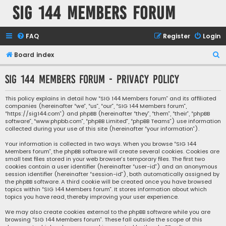
SIG 144 Members forum
FAQ
Register
Login
S
Board index
e
SIG 144 Members forum - Privacy policy
a
r
This policy explains in detail how “SIG 144 Members forum” and its affiliated
companies (hereinafter “we”, “us”, “our”, “SIG 144 Members forum”,
c
“https://sig144.com”) and phpBB (hereinafter “they”, “them”, “their”, “phpBB
h
software”, “www.phpbb.com”, “phpBB Limited”, “phpBB Teams”) use information
collected during your use of this site (hereinafter “your information”).
Your information is collected in two ways. When you browse “SIG 144
Members forum”, the phpBB software will create several cookies. Cookies are
small text files stored in your web browser’s temporary files. The first two
cookies contain a user identifier (hereinafter “user-id”) and an anonymous
session identifier (hereinafter “session-id”), both automatically assigned by
the phpBB software. A third cookie will be created once you have browsed
topics within “SIG 144 Members forum”. It stores information about which
topics you have read, thereby improving your user experience.
We may also create cookies external to the phpBB software while you are
browsing “SIG 144 Members forum”. These fall outside the scope of this